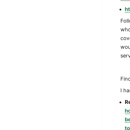
ht
Fol
who
cov
wou
serv
Fin
I ha
Re
h
b
to