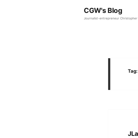
CGW's Blog
Journalist-entrepreneur Christopher 
Tag
JLa