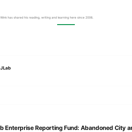
Wink has shared his reading, writing and learning here since 2006.
:
JLab
b Enterprise Reporting Fund: Abandoned City a