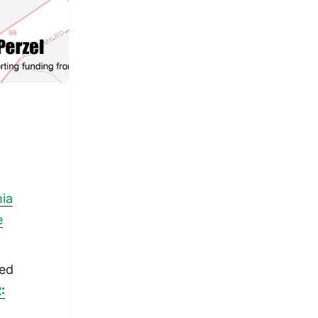
hia
e
ped
: