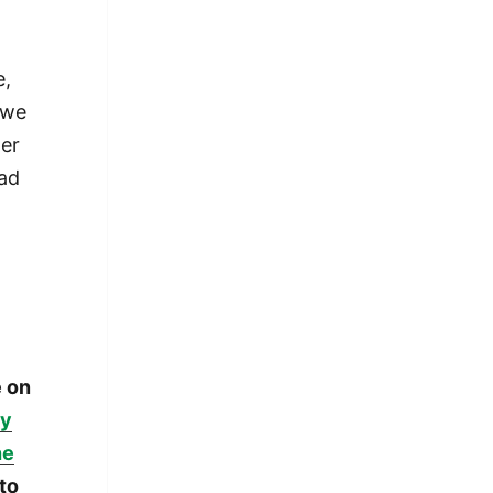
e,
 we
der
had
e on
ay
he
 to