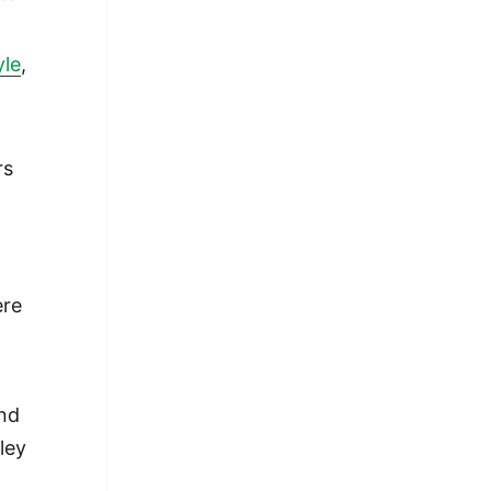
yle
,
rs
ere
and
ley