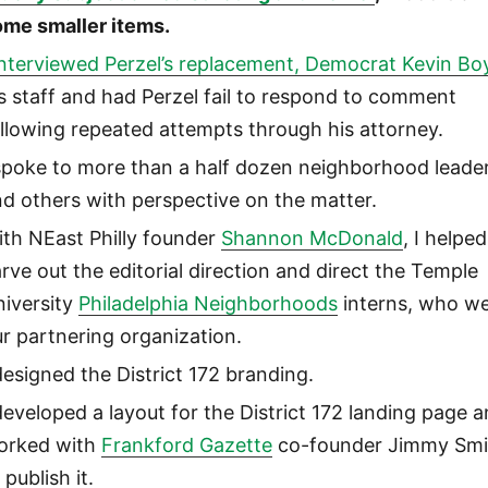
ome smaller items.
interviewed Perzel’s replacement, Democrat Kevin Bo
s staff and had Perzel fail to respond to comment
llowing repeated attempts through his attorney.
 spoke to more than a half dozen neighborhood leade
d others with perspective on the matter.
th NEast Philly founder
Shannon McDonald
, I helped
rve out the editorial direction and direct the Temple
niversity
Philadelphia Neighborhoods
interns, who w
r partnering organization.
designed the District 172 branding.
developed a layout for the District 172 landing page 
orked with
Frankford Gazette
co-founder Jimmy Smi
 publish it.