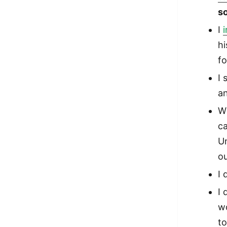
s
I
hi
fo
I
an
Wi
ca
U
ou
I 
I 
w
to