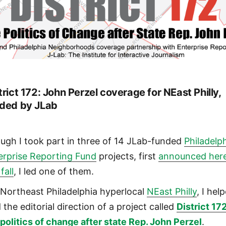
trict 172: John Perzel coverage for NEast Philly,
ded by JLab
ugh I took part in three of 14 JLab-funded
Philadelp
erprise Reporting Fund
projects, first
announced her
 fall
, I led one of them.
 Northeast Philadelphia hyperlocal
NEast Philly
, I hel
 the editorial direction of a project called
District 172
 politics of change after state Rep. John Perzel
.