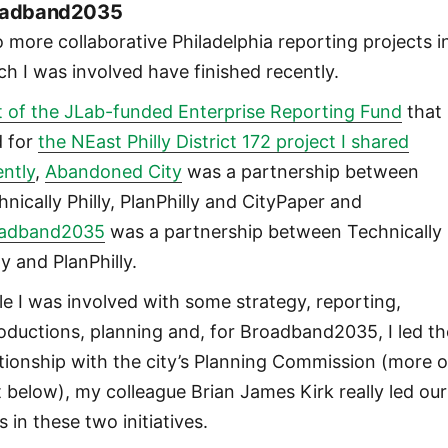
oadband2035
 more collaborative Philadelphia reporting projects i
ch I was involved have finished recently.
t of the JLab-funded Enterprise Reporting Fund
that
d for
the NEast Philly District 172 project I shared
ently
,
Abandoned City
was a partnership between
hnically Philly, PlanPhilly and CityPaper and
adband2035
was a partnership between Technically
ly and PlanPhilly.
le I was involved with some strategy, reporting,
roductions, planning and, for Broadband2035, I led th
ationship with the city’s Planning Commission (more 
t below), my colleague Brian James Kirk really led our
s in these two initiatives.