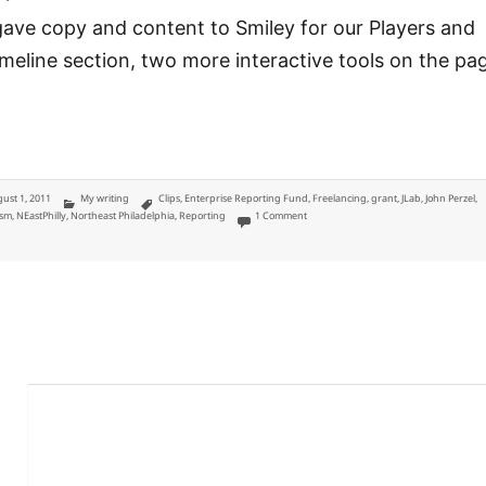
gave copy and content to Smiley for our Players and
meline section, two more interactive tools on the pa
ted
Categories
Tags
ust 1, 2011
My writing
Clips
,
Enterprise Reporting Fund
,
Freelancing
,
grant
,
JLab
,
John Perzel
,
on District 172: John Perzel coverage fo
ism
,
NEastPhilly
,
Northeast Philadelphia
,
Reporting
1 Comment