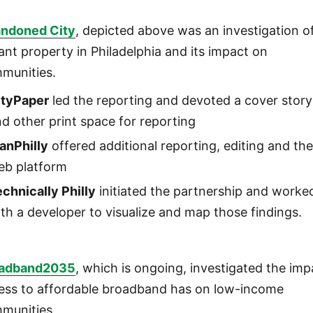
ndoned City
, depicted above was an investigation o
ant property in Philadelphia and its impact on
munities.
ityPaper
led the reporting and devoted a cover story
d other print space for reporting
anPhilly
offered additional reporting, editing and th
eb platform
chnically Philly
initiated the partnership and worke
th a developer to visualize and map those findings.
adband2035
, which is ongoing, investigated the imp
ess to affordable broadband has on low-income
munities