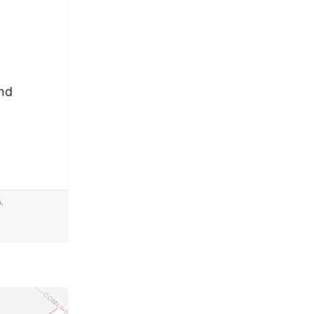
and
b
,
dband2035