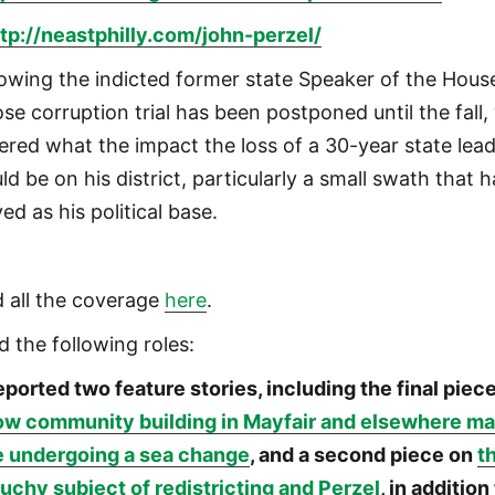
tp://neastphilly.com/john-perzel/
lowing the indicted former state Speaker of the Hous
se corruption trial has been postponed until the fall,
ered what the impact the loss of a 30-year state lea
ld be on his district, particularly a small swath that 
ed as his political base.
d all the coverage
here
.
d the following roles:
ported two feature stories, including the final piec
ow community building in Mayfair and elsewhere m
e undergoing a sea change
, and a second piece on
t
uchy subject of redistricting and Perzel
, in addition