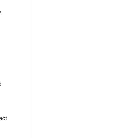
f
e
d
act