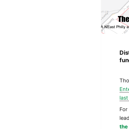
Dis
fun
Tho
Ent
last
For
lead
the