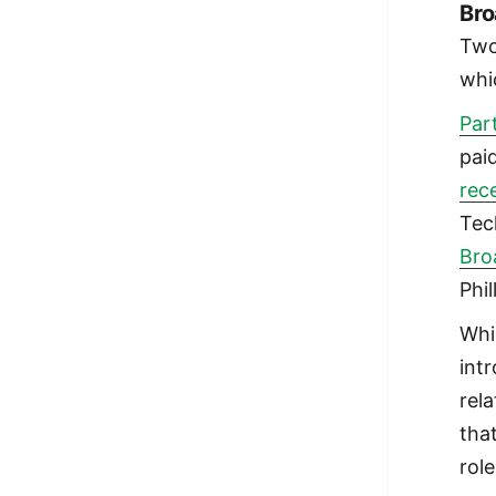
Br
Two
whi
Par
pai
rec
Tec
Bro
Phil
Whi
int
rel
tha
role