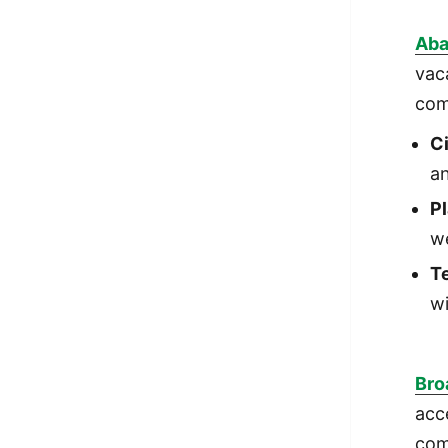
Aba
vac
com
C
an
Pl
w
Te
wi
Bro
acc
com