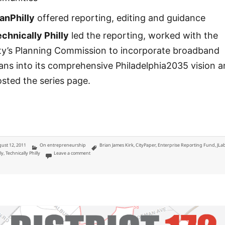
anPhilly
offered reporting, editing and guidance
chnically Philly
led the reporting, worked with the
ity’s Planning Commission to incorporate broadband
ans into its comprehensive Philadelphia2035 vision 
sted the series page.
ted
Categories
Tags
ust 12, 2011
On entrepreneurship
Brian James Kirk
,
CityPaper
,
Enterprise Reporting Fund
,
JLa
on JLab Enterprise Reporting Fund: Abandoned City and Broa
ly
,
Technically Philly
Leave a comment