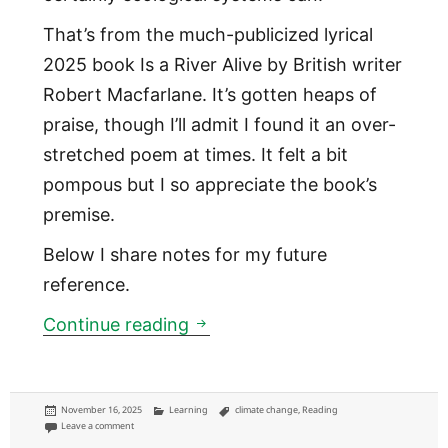
That’s from the much-publicized lyrical
2025 book Is a River Alive by British writer
Robert Macfarlane. It’s gotten heaps of
praise, though I’ll admit I found it an over-
stretched poem at times. It felt a bit
pompous but I so appreciate the book’s
premise.
Below I share notes for my future
reference.
Is a river alive
Continue reading
Posted
Categories
Tags
November 16, 2025
Learning
climate change
,
Reading
on
on Is a river alive
Leave a comment