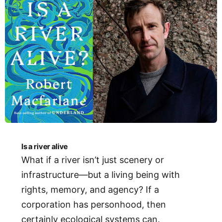
Is a river alive
What if a river isn’t just scenery or
infrastructure—but a living being with
rights, memory, and agency? If a
corporation has personhood, then
certainly ecological systems can.