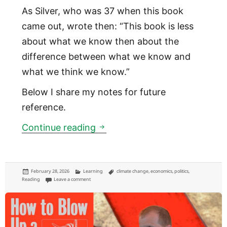
As Silver, who was 37 when this book
came out, wrote then: “This book is less
about what we know then about the
difference between what we know and
what we think we know.”
Below I share my notes for future
reference.
Mind the difference between
Continue reading
Posted
Categories
Tags
February 28, 2026
Learning
climate change
,
economics
,
politics
,
on
on Mind the difference between what you know, and what you 
Reading
Leave a comment