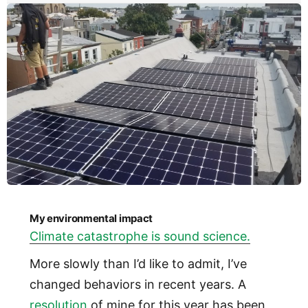
My environmental impact
Climate catastrophe is sound science.
More slowly than I’d like to admit, I’ve
changed behaviors in recent years. A
resolution
of mine for this year has been