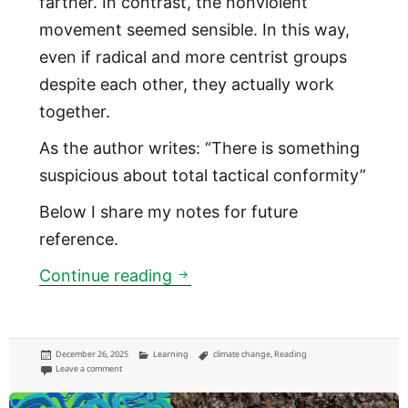
farther. In contrast, the nonviolent
movement seemed sensible. In this way,
even if radical and more centrist groups
despite each other, they actually work
together.
As the author writes: “There is something
suspicious about total tactical conformity”
Below I share my notes for future
reference.
How to Blow Up a Pipeline
Continue reading
Posted
Categories
Tags
December 26, 2025
Learning
climate change
,
Reading
on
on How to Blow Up a Pipeline
Leave a comment