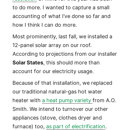
to do more. I wanted to capture a small
accounting of what I’ve done so far and
how I think I can do more.
Most prominently, last fall, we installed a
12-panel solar array on our roof.
According to projections from our installer
Solar States
, this should more than
account for our electricity usage.
Because of that installation, we replaced
our traditional natural-gas hot water
heater with
a heat pump variety
from A.O.
Smith. We intend to turnover our other
appliances (stove, clothes dryer and
furnace) too,
as part of electrification
.