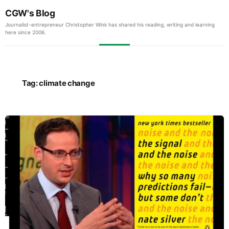
CGW's Blog
Journalist-entrepreneur Christopher Wink has shared his reading, writing and learning
here since 2006.
Tag:
climate change