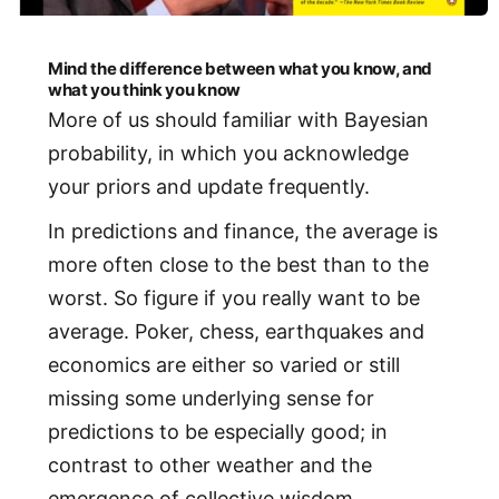
Mind the difference between what you know, and
what you think you know
More of us should familiar with Bayesian
probability, in which you acknowledge
your priors and update frequently.
In predictions and finance, the average is
more often close to the best than to the
worst. So figure if you really want to be
average. Poker, chess, earthquakes and
economics are either so varied or still
missing some underlying sense for
predictions to be especially good; in
contrast to other weather and the
emergence of collective wisdom.