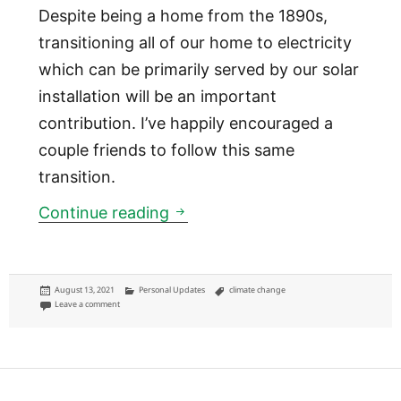
Despite being a home from the 1890s,
transitioning all of our home to electricity
which can be primarily served by our solar
installation will be an important
contribution. I’ve happily encouraged a
couple friends to follow this same
transition.
My environmental impact
Continue reading
Posted
Categories
Tags
August 13, 2021
Personal Updates
climate change
on
on My environmental impact
Leave a comment