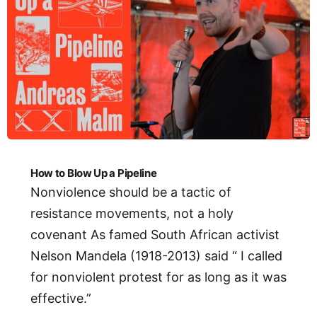
How to Blow Up a Pipeline
Nonviolence should be a tactic of
resistance movements, not a holy
covenant As famed South African activist
Nelson Mandela (1918-2013) said “ I called
for nonviolent protest for as long as it was
effective.”