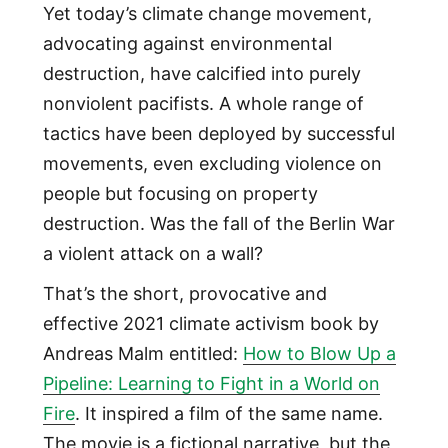
Yet today’s climate change movement,
advocating against environmental
destruction, have calcified into purely
nonviolent pacifists. A whole range of
tactics have been deployed by successful
movements, even excluding violence on
people but focusing on property
destruction. Was the fall of the Berlin War
a violent attack on a wall?
That’s the short, provocative and
effective 2021 climate activism book by
Andreas Malm entitled:
How to Blow Up a
Pipeline: Learning to Fight in a World on
Fire
. It inspired a film of the same name.
The movie is a fictional narrative, but the