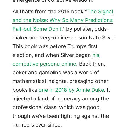
All that’s from the 2015 book “
The Signal
and the Noise: Why So Many Predictions
Fail–but Some Don’t
,” by pollster, odds-
maker and very-online-person Nate Silver.
This book was before Trump’s first
election, and when Silver began
his
combative persona online
. Back then,
poker and gambling was a world of
mathematical insights, presaging other
books like
one in 2018 by Annie Duke
. It
injected a kind of numeracy among the
professional class, which was good,
though we’ve been fighting against the
numbers ever since.