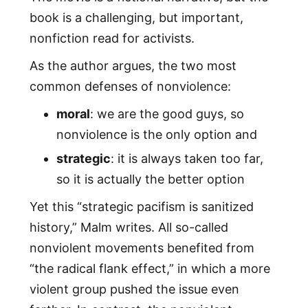
book is a challenging, but important,
nonfiction read for activists.
As the author argues, the two most
common defenses of nonviolence:
moral
: we are the good guys, so
nonviolence is the only option and
strategic
: it is always taken too far,
so it is actually the better option
Yet this “strategic pacifism is sanitized
history,” Malm writes. All so-called
nonviolent movements benefited from
“the radical flank effect,” in which a more
violent group pushed the issue even