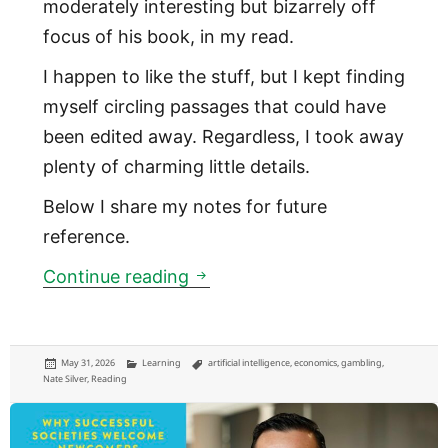
moderately interesting but bizarrely off
focus of his book, in my read.
I happen to like the stuff, but I kept finding
myself circling passages that could have
been edited away. Regardless, I took away
plenty of charming little details.
Below I share my notes for future
reference.
The risk-taking that connects 
Continue reading
Posted
Categories
Tags
May 31, 2026
Learning
artificial intelligence
,
economics
,
gambling
,
on
Nate Silver
,
Reading