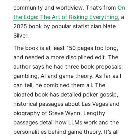
community and worldview. That’s from
On
the Edge: The Art of Risking Everything,
a
2025 book by popular statistician Nate
Silver.
The book is at least 150 pages too long,
and needed a more disciplined edit. The
author says he had three book proposals:
gambling, AI and game theory. As far as I
can tell, he combined them all. The
bloated book has detailed poker gossip,
historical passages about Las Vegas and
biography of Steve Wynn. Lengthy
passages detail how LLMs work and the
personalities behind game theory. It’s all