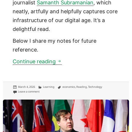
journalist
Samanth Subramanian
, which
neatly, artfully and helpfully captures core
infrastructure of our digital age. It’s a
delightful read.
Below I share my notes for future
reference.
How the internet connects ac
Continue reading
Posted
Categories
Tags
March 4, 2026
Learning
economics
,
Reading
,
Technology
on
on How the internet connects across the world
Leave a comment