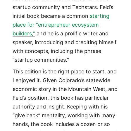
startup community and Techstars. Feld’s
initial book became a common
starting
place for “entrepreneur ecosystem
builders,”
and he is a prolific writer and
speaker, introducing and crediting himself
with concepts, including the phrase
“startup communities.”
This edition is the right place to start, and
I enjoyed it. Given Colorado’s statewide
economic story in the Mountain West, and
Feld’s position, this book has particular
authority and insight. Keeping with his
“give back” mentality, working with many
hands, the book includes a dozen or so