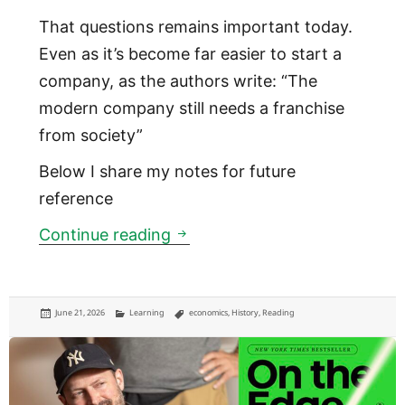
That questions remains important today.
Even as it’s become far easier to start a
company, as the authors write: “The
modern company still needs a franchise
from society”
Below I share my notes for future
reference
Why the joint stock company w
Continue reading
Posted
Categories
Tags
June 21, 2026
Learning
economics
,
History
,
Reading
on