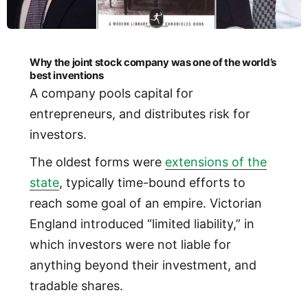
Why the joint stock company was one of the world’s
best inventions
A company pools capital for
entrepreneurs, and distributes risk for
investors.
The oldest forms were
extensions of the
state
, typically time-bound efforts to
reach some goal of an empire. Victorian
England introduced “limited liability,” in
which investors were not liable for
anything beyond their investment, and
tradable shares.