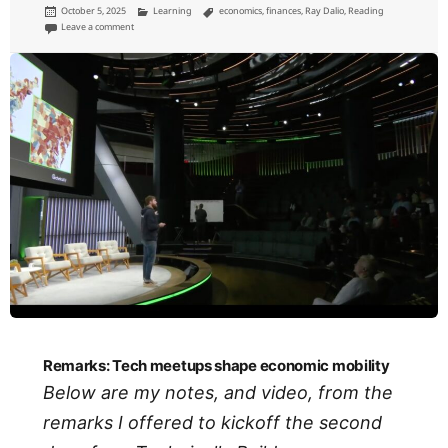
Posted
Categories
Tags
October 5, 2025
Learning
economics
,
finances
,
Ray Dalio
,
Reading
on
on How countries go broke
Leave a comment
Remarks: Tech meetups shape economic mobility
Below are my notes, and video, from the
remarks I offered to kickoff the second