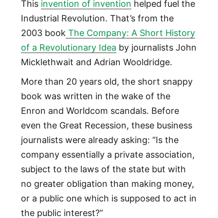
This
invention of invention
helped fuel the
Industrial Revolution. That’s from the
2003 book
The Company: A Short History
of a Revolutionary Idea
by journalists John
Micklethwait and Adrian Wooldridge.
More than 20 years old, the short snappy
book was written in the wake of the
Enron and Worldcom scandals. Before
even the Great Recession, these business
journalists were already asking: “Is the
company essentially a private association,
subject to the laws of the state but with
no greater obligation than making money,
or a public one which is supposed to act in
the public interest?”