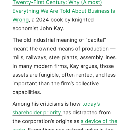
Twenty-First Century: Why (Almost)
Everything We Are Told About Business Is
Wrong
, a 2024 book by knighted
economist John Kay.
The old industrial meaning of “capital”
meant the owned means of production —
mills, railways, steel plants, assembly lines.
In many modern firms, Kay argues, those
assets are fungible, often rented, and less
important than the firm’s collective
capabilities.
Among his criticisms is how
today’s
shareholder priority
has distracted from
the corporation’s origins as
a device of the
state
. Executives can extract value in the