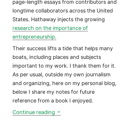
page-length essays from contributors and
longtime collaborators across the United
States. Hathaway injects the growing
research on the importance of
entrepreneurship.
Their success lifts a tide that helps many
boats, including places and subjects
important to my work. I thank them for it.
As per usual, outside my own journalism
and organizing, here on my personal blog,
below I share my notes for future
reference from a book I enjoyed.
Lessons on entrepreneurial e
Continue reading