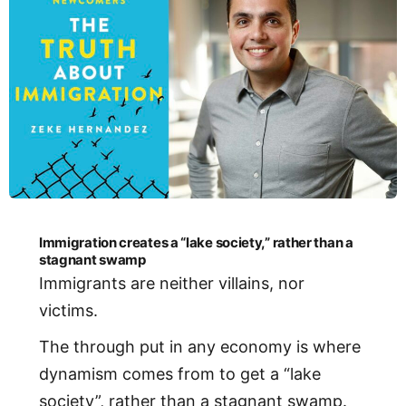
Immigration creates a “lake society,” rather than a
stagnant swamp
Immigrants are neither villains, nor
victims.
The through put in any economy is where
dynamism comes from to get a “lake
society”, rather than a stagnant swamp.