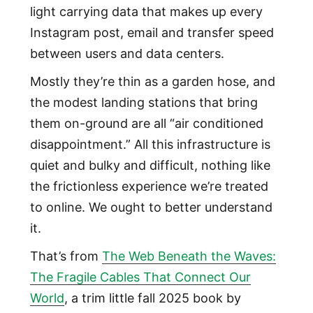
light carrying data that makes up every
Instagram post, email and transfer speed
between users and data centers.
Mostly they’re thin as a garden hose, and
the modest landing stations that bring
them on-ground are all “air conditioned
disappointment.” All this infrastructure is
quiet and bulky and difficult, nothing like
the frictionless experience we’re treated
to online. We ought to better understand
it.
That’s from
The Web Beneath the Waves:
The Fragile Cables That Connect Our
World
, a trim little fall 2025 book by