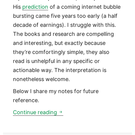
His
prediction
of a coming internet bubble
bursting came five years too early (a half
decade of earnings). I struggle with this.
The books and research are compelling
and interesting, but exactly because
they’re comfortingly simple, they also
read is unhelpful in any specific or
actionable way. The interpretation is
nonetheless welcome.
Below I share my notes for future
reference.
How countries go broke
Continue reading