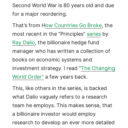
Second World War is 80 years old and due
for a major reordering.
That’s from H
ow Countries Go Broke
, the
most recent in the “Principles”
series
by
Ray Dalio
, the billionaire hedge fund
manager who has written a collection of
books on economic systems and
investment strategy. I read “
The Changing
World Order”
a few years back.
This, like others in the series, is backed
what Dalio vaguely refers to a research
team he employs. This makes sense, that
a billionaire investor would employ
research to develop an ever more detailed