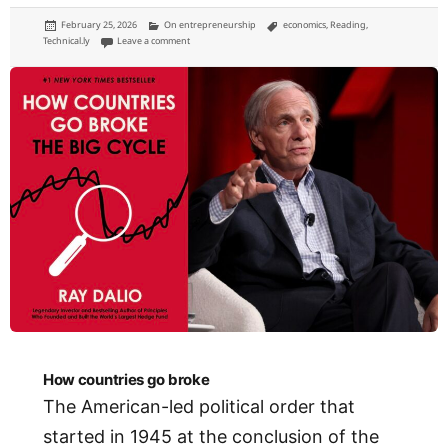
Posted
Categories
Tags
February 25, 2026
On entrepreneurship
economics
,
Reading
,
on
on Lessons on entrepreneurial ecosystem building
Technical.ly
Leave a comment
How countries go broke
The American-led political order that
started in 1945 at the conclusion of the