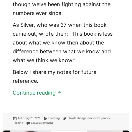
though we’ve been fighting against the
numbers ever since.
As Silver, who was 37 when this book
came out, wrote then: “This book is less
about what we know then about the
difference between what we know and
what we think we know.”
Below I share my notes for future
reference.
Mind the difference between
Continue reading
Posted
Categories
Tags
February 28, 2026
Learning
climate change
,
economics
,
politics
,
on
on Mind the difference between what you know, and what you 
Reading
Leave a comment