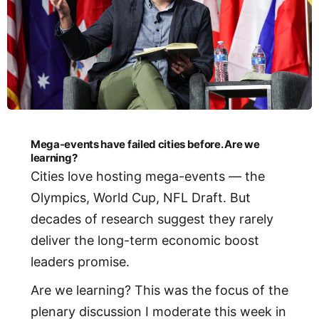
Mega-events have failed cities before. Are we
learning?
Cities love hosting mega-events — the
Olympics, World Cup, NFL Draft. But
decades of research suggest they rarely
deliver the long-term economic boost
leaders promise.
Are we learning? This was the focus of the
plenary discussion I moderate this week in