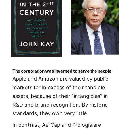
The corporation was invented to serve the people
Apple and Amazon are valued by public
markets far in excess of their tangible
assets, because of their “intangibles” in
R&D and brand recognition. By historic
standards, they own very little.
In contrast, AerCap and Prologis are