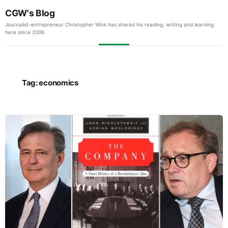
CGW's Blog
Journalist-entrepreneur Christopher Wink has shared his reading, writing and learning
here since 2006.
Tag:
economics