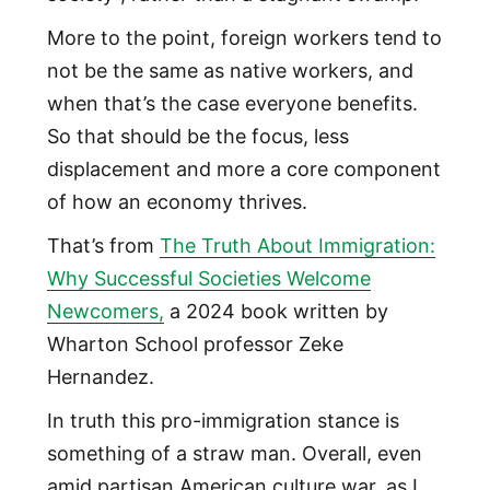
More to the point, foreign workers tend to
not be the same as native workers, and
when that’s the case everyone benefits.
So that should be the focus, less
displacement and more a core component
of how an economy thrives.
That’s from
The Truth About Immigration:
Why Successful Societies Welcome
Newcomers,
a 2024 book written by
Wharton School professor Zeke
Hernandez.
In truth this pro-immigration stance is
something of a straw man. Overall, even
amid partisan American culture war, as I