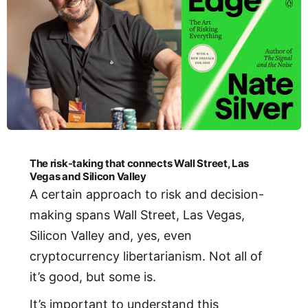
The risk-taking that connects Wall Street, Las
Vegas and Silicon Valley
A certain approach to risk and decision-
making spans Wall Street, Las Vegas,
Silicon Valley and, yes, even
cryptocurrency libertarianism. Not all of
it’s good, but some is.
It’s important to understand this