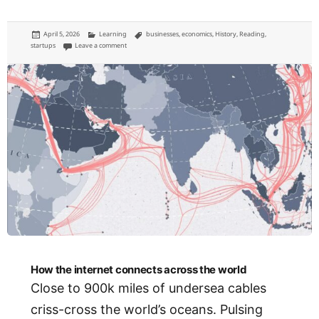
Posted
Categories
Tags
April 5, 2026
Learning
businesses
,
economics
,
History
,
Reading
,
on
on The corporation was invented to serve the people
startups
Leave a comment
How the internet connects across the world
Close to 900k miles of undersea cables
criss-cross the world’s oceans. Pulsing