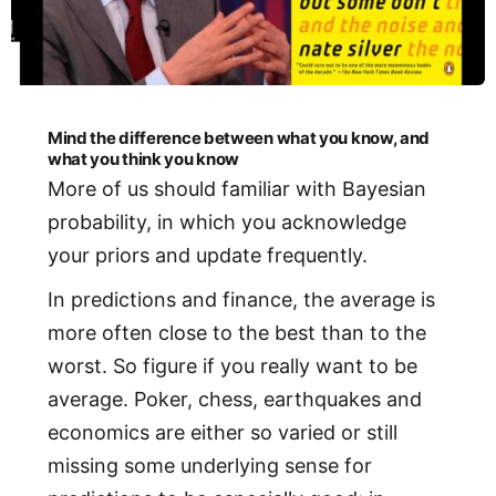
Mind the difference between what you know, and
what you think you know
More of us should familiar with Bayesian
probability, in which you acknowledge
your priors and update frequently.
In predictions and finance, the average is
more often close to the best than to the
worst. So figure if you really want to be
average. Poker, chess, earthquakes and
economics are either so varied or still
missing some underlying sense for