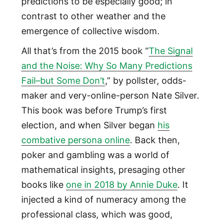
predictions to be especially good; in
contrast to other weather and the
emergence of collective wisdom.
All that’s from the 2015 book “
The Signal
and the Noise: Why So Many Predictions
Fail–but Some Don’t
,” by pollster, odds-
maker and very-online-person Nate Silver.
This book was before Trump’s first
election, and when Silver began
his
combative persona online
. Back then,
poker and gambling was a world of
mathematical insights, presaging other
books like
one in 2018 by Annie Duke
. It
injected a kind of numeracy among the
professional class, which was good,