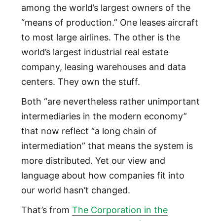
among the world’s largest owners of the
“means of production.” One leases aircraft
to most large airlines. The other is the
world’s largest industrial real estate
company, leasing warehouses and data
centers. They own the stuff.
Both “are nevertheless rather unimportant
intermediaries in the modern economy”
that now reflect “a long chain of
intermediation” that means the system is
more distributed. Yet our view and
language about how companies fit into
our world hasn’t changed.
That’s from
The Corporation in the