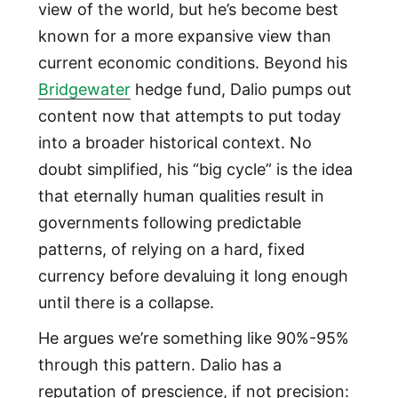
view of the world, but he’s become best
known for a more expansive view than
current economic conditions. Beyond his
Bridgewater
hedge fund, Dalio pumps out
content now that attempts to put today
into a broader historical context. No
doubt simplified, his “big cycle” is the idea
that eternally human qualities result in
governments following predictable
patterns, of relying on a hard, fixed
currency before devaluing it long enough
until there is a collapse.
He argues we’re something like 90%-95%
through this pattern. Dalio has a
reputation of prescience, if not precision: