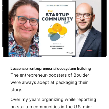
Lessons on entrepreneurial ecosystem building
The entrepreneur-boosters of Boulder
were always adept at packaging their
story.
Over my years organizing while reporting
on startup communities in the U.S. mid-