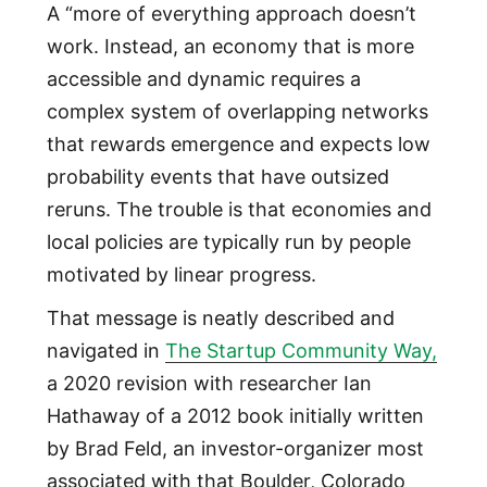
A “more of everything approach doesn’t
work. Instead, an economy that is more
accessible and dynamic requires a
complex system of overlapping networks
that rewards emergence and expects low
probability events that have outsized
reruns. The trouble is that economies and
local policies are typically run by people
motivated by linear progress.
That message is neatly described and
navigated in
The Startup Community Way,
a 2020 revision with researcher Ian
Hathaway of a 2012 book initially written
by Brad Feld, an investor-organizer most
associated with that Boulder, Colorado