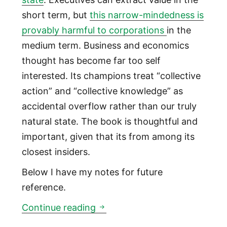
short term, but
this narrow-mindedness is
provably harmful to corporations
in the
medium term. Business and economics
thought has become far too self
interested. Its champions treat “collective
action” and “collective knowledge” as
accidental overflow rather than our truly
natural state. The book is thoughtful and
important, given that its from among its
closest insiders.
Below I have my notes for future
reference.
The corporation was invented
Continue reading