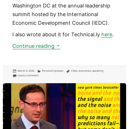
Washington DC at the annual leadership
summit hosted by the International
Economic Development Council (IEDC).
I also wrote about it for Technical.ly
here
.
Mega-events have failed citie
Continue reading
Posted
Categories
Tags
March 4, 2026
Personal Updates
Cities
,
economics
,
speaking
on
on Mega-events have failed cities before. Are we learning?
Leave a comment