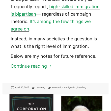
frequently report,
high-skilled immigration
is bipartisan
— regardless of campaign
rhetoric.
It’s among the few things we
agree on
.
Instead, in many societies the question is
what is the right level of immigration.
Below are my notes for future reference.
Immigration creates a “lake s
Continue reading
Posted
Categories
Tags
April 30, 2026
Learning
economics
,
immigration
,
Reading
on