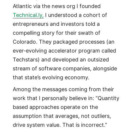
Atlantic via the news org I founded
Technical.ly,
I understood a cohort of
entrepreneurs and investors told a
compelling story for their swath of
Colorado. They packaged processes (an
ever-evolving accelerator program called
Techstars) and developed an outsized
stream of software companies, alongside
that state’s evolving economy.
Among the messages coming from their
work that I personally believe in: “Quantity
based approaches operate on the
assumption that averages, not outliers,
drive system value. That is incorrect.”