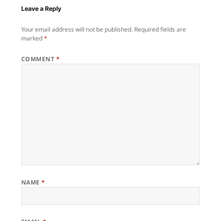
Leave a Reply
Your email address will not be published.
Required fields are
marked
*
COMMENT
*
NAME
*