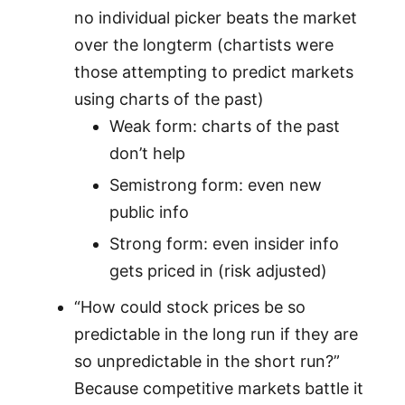
no individual picker beats the market
over the longterm (chartists were
those attempting to predict markets
using charts of the past)
Weak form: charts of the past
don’t help
Semistrong form: even new
public info
Strong form: even insider info
gets priced in (risk adjusted)
“How could stock prices be so
predictable in the long run if they are
so unpredictable in the short run?”
Because competitive markets battle it