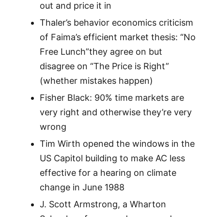
out and price it in
Thaler’s behavior economics criticism
of Faima’s efficient market thesis: “No
Free Lunch”they agree on but
disagree on “The Price is Right”
(whether mistakes happen)
Fisher Black: 90% time markets are
very right and otherwise they’re very
wrong
Tim Wirth opened the windows in the
US Capitol building to make AC less
effective for a hearing on climate
change in June 1988
J. Scott Armstrong, a Wharton