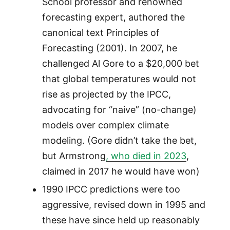
School professor and renowned
forecasting expert, authored the
canonical text Principles of
Forecasting (2001). In 2007, he
challenged Al Gore to a $20,000 bet
that global temperatures would not
rise as projected by the IPCC,
advocating for “naive” (no-change)
models over complex climate
modeling. (Gore didn’t take the bet,
but Armstrong
, who died in 2023
,
claimed in 2017 he would have won)
1990 IPCC predictions were too
aggressive, revised down in 1995 and
these have since held up reasonably