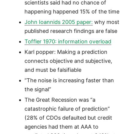
scientists said had no chance of
happening happened 15% of the time
John Ioannids 2005 paper:
why most
published research findings are false
Toffler 1970: information overload
Karl popper: Making a prediction
connects objective and subjective,
and must be falsifiable
“The noise is increasing faster than
the signal”
The Great Recession was “a
catastrophic failure of prediction”
(28% of CDOs defaulted but credit
agencies had them at AAA to