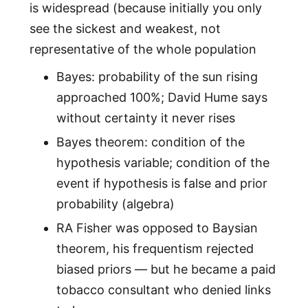
is widespread (because initially you only
see the sickest and weakest, not
representative of the whole population
Bayes: probability of the sun rising
approached 100%; David Hume says
without certainty it never rises
Bayes theorem: condition of the
hypothesis variable; condition of the
event if hypothesis is false and prior
probability (algebra)
RA Fisher was opposed to Baysian
theorem, his frequentism rejected
biased priors — but he became a paid
tobacco consultant who denied links