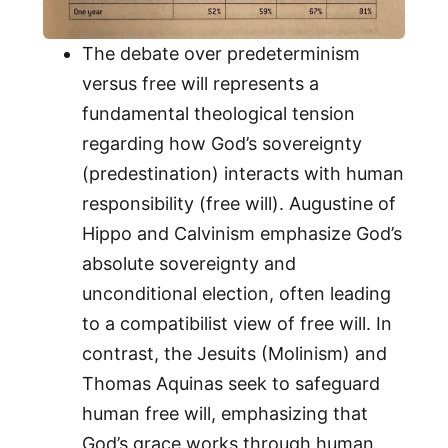
The debate over predeterminism
versus free will represents a
fundamental theological tension
regarding how God’s sovereignty
(predestination) interacts with human
responsibility (free will). Augustine of
Hippo and Calvinism emphasize God’s
absolute sovereignty and
unconditional election, often leading
to a compatibilist view of free will. In
contrast, the Jesuits (Molinism) and
Thomas Aquinas seek to safeguard
human free will, emphasizing that
God’s grace works through human