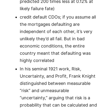
predicted 200 times less at 0.12% at
likely failure fate)
credit default CDOs; if you assume all
the mortgages defaulting are
independent of each other, it’s very
unlikely they’d all fail. But in bad
economic conditions, the entire
country meant that defaulting was
highly correlated
In his seminal 1921 work, Risk,
Uncertainty, and Profit, Frank Knight
distinguished between measurable
“risk” and unmeasurable
“uncertainty,” arguing that risk is a
probability that can be calculated and