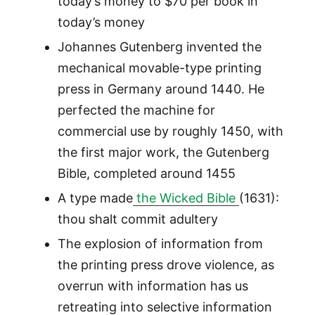
today’s money to $70 per book in
today’s money
Johannes Gutenberg invented the
mechanical movable-type printing
press in Germany around 1440. He
perfected the machine for
commercial use by roughly 1450, with
the first major work, the Gutenberg
Bible, completed around 1455
A type made
the Wicked Bible
(1631):
thou shalt commit adultery
The explosion of information from
the printing press drove violence, as
overrun with information has us
retreating into selective information