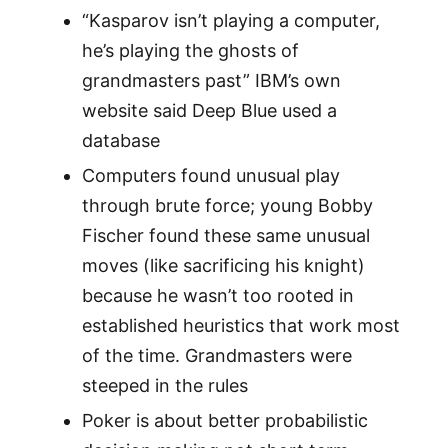
“Kasparov isn’t playing a computer,
he’s playing the ghosts of
grandmasters past” IBM’s own
website said Deep Blue used a
database
Computers found unusual play
through brute force; young Bobby
Fischer found these same unusual
moves (like sacrificing his knight)
because he wasn’t too rooted in
established heuristics that work most
of the time. Grandmasters were
steeped in the rules
Poker is about better probabilistic