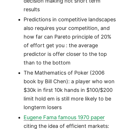
decision making not short term
results
Predictions in competitive landscapes
also requires your competition, and
how far can Pareto principle of 20%
of effort get you : the average
predictor is offer closer to the top
than to the bottom
The Mathematics of Poker (2006
book by Bill Chen): a player who won
$30k in first 10k hands in $100/$200
limit hold em is still more likely to be
longterm losers
Eugene Fama famous 1970 paper
citing the idea of efficient markets: