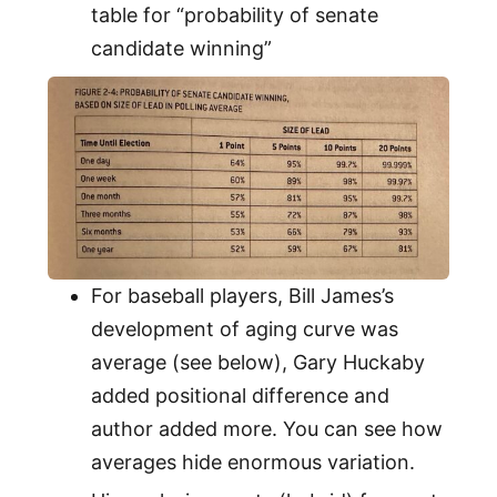
table for “probability of senate
candidate winning”
For baseball players, Bill James’s
development of aging curve was
average (see below), Gary Huckaby
added positional difference and
author added more. You can see how
averages hide enormous variation.