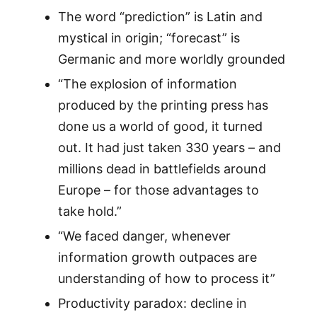
The word “prediction” is Latin and
mystical in origin; “forecast” is
Germanic and more worldly grounded
“The explosion of information
produced by the printing press has
done us a world of good, it turned
out. It had just taken 330 years – and
millions dead in battlefields around
Europe – for those advantages to
take hold.”
“We faced danger, whenever
information growth outpaces are
understanding of how to process it”
Productivity paradox: decline in