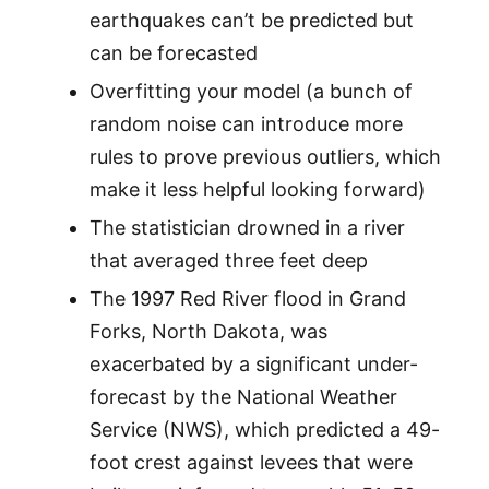
earthquakes can’t be predicted but
can be forecasted
Overfitting your model (a bunch of
random noise can introduce more
rules to prove previous outliers, which
make it less helpful looking forward)
The statistician drowned in a river
that averaged three feet deep
The 1997 Red River flood in Grand
Forks, North Dakota, was
exacerbated by a significant under-
forecast by the National Weather
Service (NWS), which predicted a 49-
foot crest against levees that were