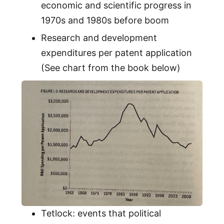
economic and scientific progress in
1970s and 1980s before boom
Research and development
expenditures per patent application
(See chart from the book below)
Tetlock: events that political