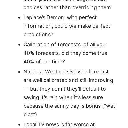
choices rather than overriding them
Laplace’s Demon: with perfect
information, could we make perfect
predictions?
Calibration of forecasts: of all your
40% forecasts, did they come true
40% of the time?
National Weather sService forecast
are well calibrated and still improving
— but they admit they’ll default to
saying it’s rain when it’s less sure
because the sunny day is bonus (“wet
bias”)
Local TV news is far worse at