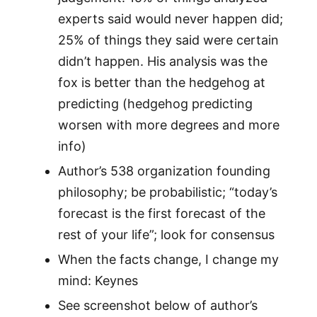
experts said would never happen did;
25% of things they said were certain
didn’t happen. His analysis was the
fox is better than the hedgehog at
predicting (hedgehog predicting
worsen with more degrees and more
info)
Author’s 538 organization founding
philosophy; be probabilistic; “today’s
forecast is the first forecast of the
rest of your life”; look for consensus
When the facts change, I change my
mind: Keynes
See screenshot below of author’s