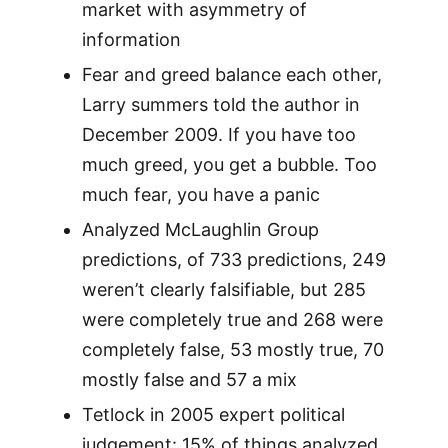
market with asymmetry of
information
Fear and greed balance each other,
Larry summers told the author in
December 2009. If you have too
much greed, you get a bubble. Too
much fear, you have a panic
Analyzed McLaughlin Group
predictions, of 733 predictions, 249
weren’t clearly falsifiable, but 285
were completely true and 268 were
completely false, 53 mostly true, 70
mostly false and 57 a mix
Tetlock in 2005 expert political
judgement: 15% of things analyzed