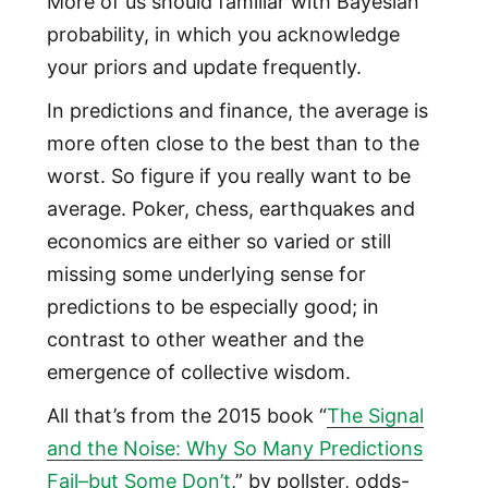
More of us should familiar with Bayesian
probability, in which you acknowledge
your priors and update frequently.
In predictions and finance, the average is
more often close to the best than to the
worst. So figure if you really want to be
average. Poker, chess, earthquakes and
economics are either so varied or still
missing some underlying sense for
predictions to be especially good; in
contrast to other weather and the
emergence of collective wisdom.
All that’s from the 2015 book “
The Signal
and the Noise: Why So Many Predictions
Fail–but Some Don’t
,” by pollster, odds-