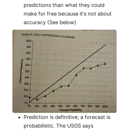
predictions than what they could
make for free because it’s not about
accuracy (See below)
Prediction is definitive; a forecast is
probabilistic. The USGS says