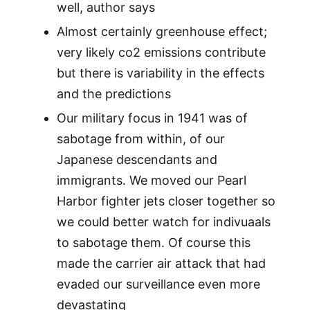
well, author says
Almost certainly greenhouse effect;
very likely co2 emissions contribute
but there is variability in the effects
and the predictions
Our military focus in 1941 was of
sabotage from within, of our
Japanese descendants and
immigrants. We moved our Pearl
Harbor fighter jets closer together so
we could better watch for indivuaals
to sabotage them. Of course this
made the carrier air attack that had
evaded our surveillance even more
devastating