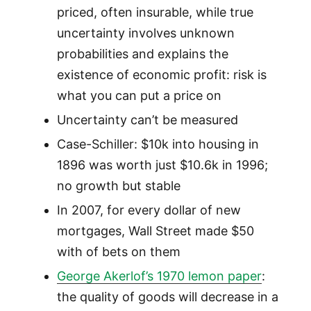
priced, often insurable, while true
uncertainty involves unknown
probabilities and explains the
existence of economic profit: risk is
what you can put a price on
Uncertainty can’t be measured
Case-Schiller: $10k into housing in
1896 was worth just $10.6k in 1996;
no growth but stable
In 2007, for every dollar of new
mortgages, Wall Street made $50
with of bets on them
George Akerlof’s 1970 lemon paper
:
the quality of goods will decrease in a