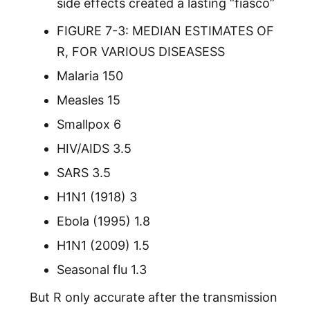
side effects created a lasting “fiasco”
FIGURE 7-3: MEDIAN ESTIMATES OF
R, FOR VARIOUS DISEASESS
Malaria 150
Measles 15
Smallpox 6
HIV/AIDS 3.5
SARS 3.5
H1N1 (1918) 3
Ebola (1995) 1.8
H1N1 (2009) 1.5
Seasonal flu 1.3
But R only accurate after the transmission