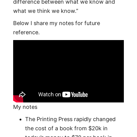
difference between what we know and
what we think we know.”
Below I share my notes for future
reference.
My notes
The Printing Press rapidly changed
the cost of a book from $20k in