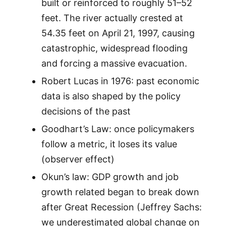
built or reinforced to roughly 51–52
feet. The river actually crested at
54.35 feet on April 21, 1997, causing
catastrophic, widespread flooding
and forcing a massive evacuation.
Robert Lucas in 1976: past economic
data is also shaped by the policy
decisions of the past
Goodhart’s Law: once policymakers
follow a metric, it loses its value
(observer effect)
Okun’s law: GDP growth and job
growth related began to break down
after Great Recession (Jeffrey Sachs:
we underestimated global change on