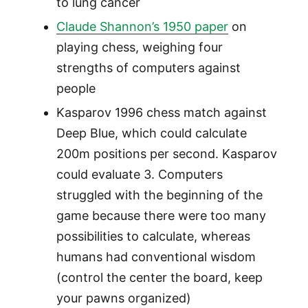
to lung cancer
Claude Shannon’s 1950 paper
on
playing chess, weighing four
strengths of computers against
people
Kasparov 1996 chess match against
Deep Blue, which could calculate
200m positions per second. Kasparov
could evaluate 3. Computers
struggled with the beginning of the
game because there were too many
possibilities to calculate, whereas
humans had conventional wisdom
(control the center the board, keep
your pawns organized)