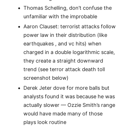
Thomas Schelling, don’t confuse the
unfamiliar with the improbable
Aaron Clauset: terrorist attacks follow
power law in their distribution (like
earthquakes , and vc hits) when
charged in a double logarithmic scale,
they create a straight downward
trend (see terror attack death toll
screenshot below)
Derek Jeter dove for more balls but
analysts found it was because he was
actually slower — Ozzie Smith’s range
would have made many of those
plays look routine