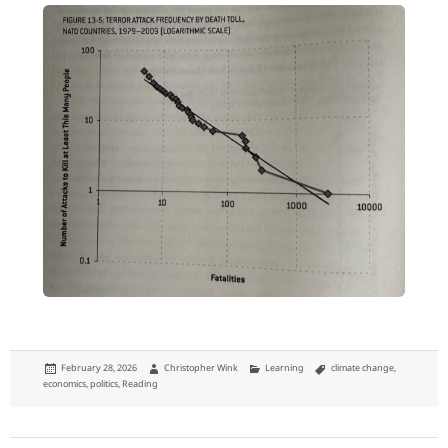
Posted
Author
Categories
Tags
February 28, 2026
Christopher Wink
Learning
climate change
,
on
economics
,
politics
,
Reading