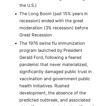
the U.S.)
The Long Boom (just 15% years in
recession) ended with the great
moderation (3% recession) before
Great Recession
The 1976 swine flu immunization
program launched by President
Gerald Ford, following a feared
pandemic that never materialized,
significantly damaged public trust in
vaccination and government public
health initiatives. Rushed
development, the absence of the
predicted outbreak, and associated