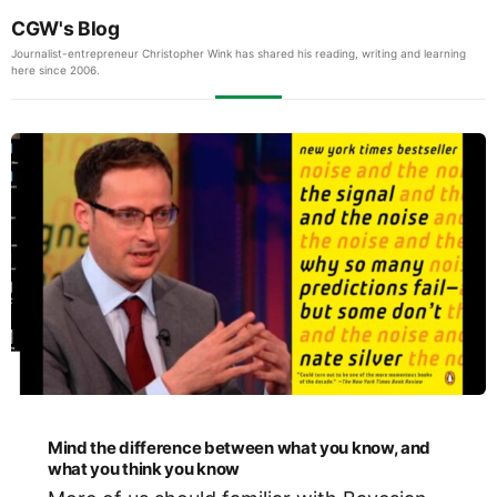
CGW's Blog
Journalist-entrepreneur Christopher Wink has shared his reading, writing and learning
here since 2006.
Mind the difference between what you know, and
what you think you know