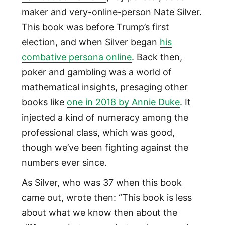
maker and very-online-person Nate Silver.
This book was before Trump’s first
election, and when Silver began
his
combative persona online
. Back then,
poker and gambling was a world of
mathematical insights, presaging other
books like
one in 2018 by Annie Duke
. It
injected a kind of numeracy among the
professional class, which was good,
though we’ve been fighting against the
numbers ever since.
As Silver, who was 37 when this book
came out, wrote then: “This book is less
about what we know then about the