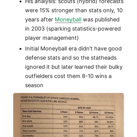
His analysis: scouts (hybrid) forecasts
were 15% stronger than stats only, 10
years after
Moneyball
was published
in 2003 (sparking statistics-powered
player management)
Initial Moneyball era didn’t have good
defense stats and so the statheads
ignored it but later learned their bulky
outfielders cost them 8-10 wins a
season