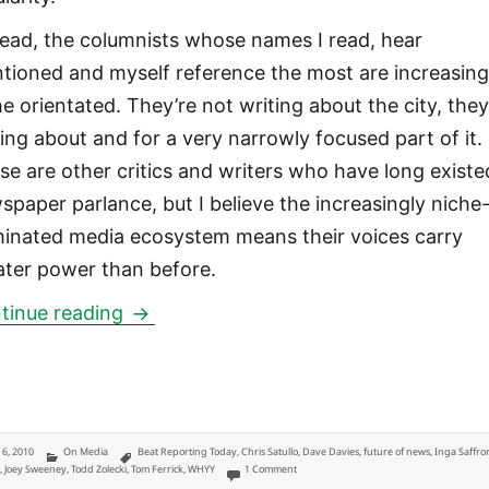
tead, the columnists whose names I read, hear
tioned and myself reference the most are increasing
he orientated. They’re not writing about the city, they
ting about and for a very narrowly focused part of it.
se are other critics and writers who have long existe
spaper parlance, but I believe the increasingly niche
inated media ecosystem means their voices carry
ater power than before.
Three most relevant, mentioned and imp
tinue reading
ted
Categories
Tags
y 6, 2010
On Media
Beat Reporting Today
,
Chris Satullo
,
Dave Davies
,
future of news
,
Inga Saffro
on Three most relevant, mentioned and imp
k
,
Joey Sweeney
,
Todd Zolecki
,
Tom Ferrick
,
WHYY
1 Comment