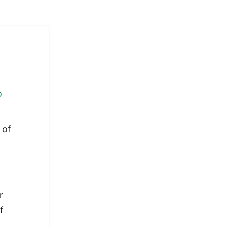
o
 of
r
f