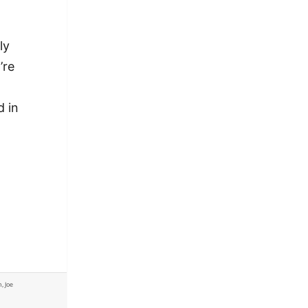
ly
’re
d in
-
actful Philadelphia columnists write in a niche
n
,
Joe
actful Philadelphia columnists write in a niche