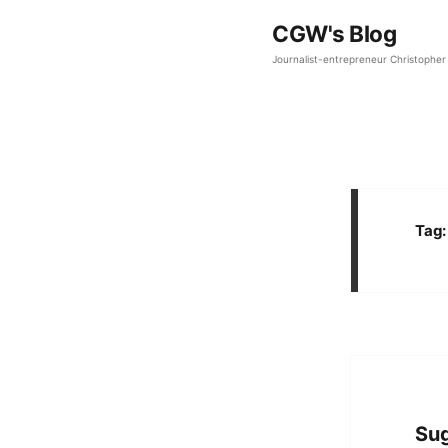
CGW's Blog
Journalist-entrepreneur Christopher 
Tag
Sug