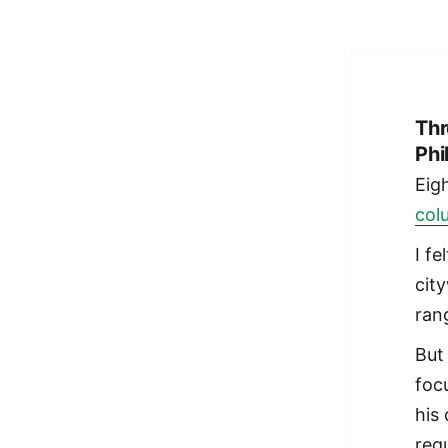
Thr
Phi
Eig
col
I fe
cit
rang
But
foc
his
regu