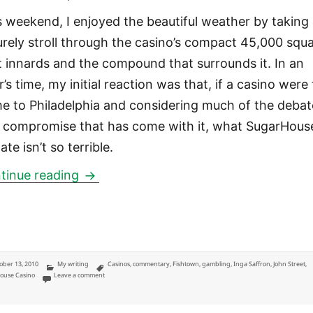
s weekend, I enjoyed the beautiful weather by taking
surely stroll through the casino’s compact 45,000 squ
t innards and the compound that surrounds it. In an
’s time, my initial reaction was that, if a casino were
e to Philadelphia and considering much of the debat
 compromise that has come with it, what SugarHouse
ate isn’t so terrible.
SugarHouse Casino: Thoughts from a 
tinue reading
ted
Categories
Tags
ober 13, 2010
My writing
Casinos
,
commentary
,
Fishtown
,
gambling
,
Inga Saffron
,
John Street
,
on SugarHouse Casino: Thoughts from a gentrifying homeowner in th
ouse Casino
Leave a comment