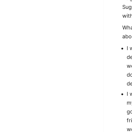
Sug
wit
Wha
abo
I
de
we
do
d
I 
my
go
fr
wo