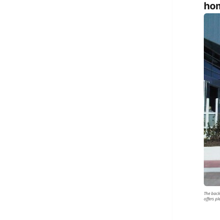
hom
The back
offers p