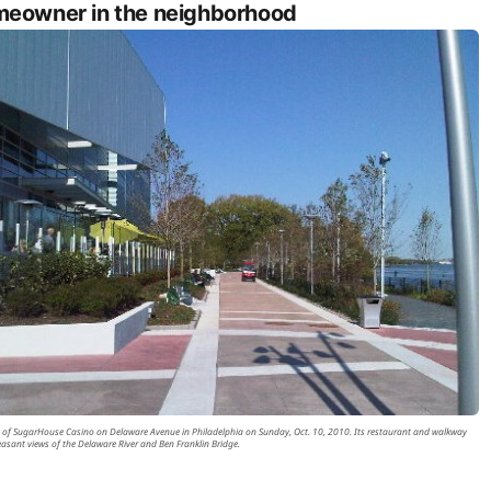
eowner in the neighborhood
 of SugarHouse Casino on Delaware Avenue in Philadelphia on Sunday, Oct. 10, 2010. Its restaurant and walkway
leasant views of the Delaware River and Ben Franklin Bridge.