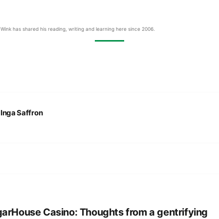
Wink has shared his reading, writing and learning here since 2006.
:
Inga Saffron
arHouse Casino: Thoughts from a gentrifying