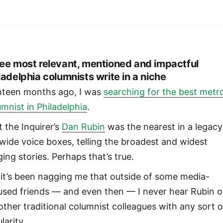
ee most relevant, mentioned and impactful
ladelphia columnists write in a niche
hteen months ago, I was
searching for the best metr
umnist in Philadelphia
.
lt the Inquirer’s
Dan Rubin
was the nearest in a legacy
ywide voice boxes, telling the broadest and widest
ing stories. Perhaps that’s true.
 it’s been nagging me that outside of some media-
used friends — and even then — I never hear Rubin o
 other traditional columnist colleagues with any sort o
larity.