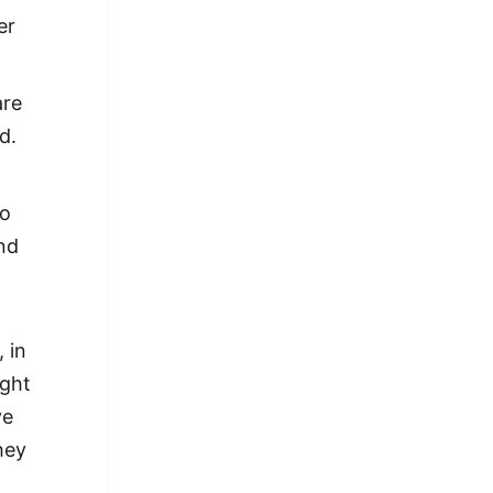
er
are
d.
so
and
l
 in
ight
ve
hey