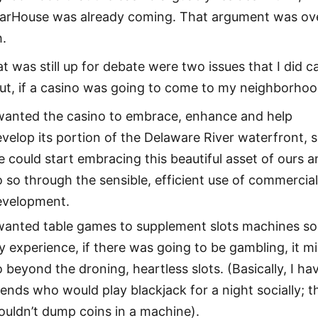
arHouse was already coming. That argument was ov
h.
t was still up for debate were two issues that I did c
ut, if a casino was going to come to my neighborhoo
 wanted the casino to embrace, enhance and help
velop its portion of the Delaware River waterfront, 
 could start embracing this beautiful asset of ours 
 so through the sensible, efficient use of commercia
evelopment.
wanted table games to supplement slots machines so,
 experience, if there was going to be gambling, it m
 beyond the droning, heartless slots. (Basically, I ha
iends who would play blackjack for a night socially; t
uldn’t dump coins in a machine).