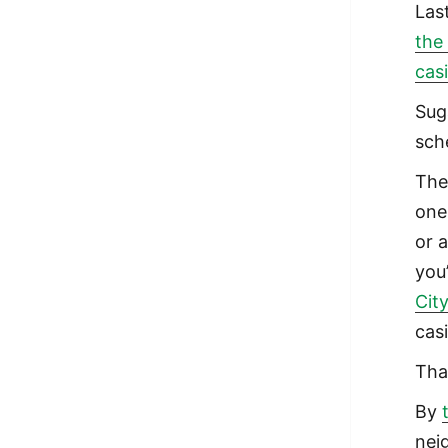
Las
the
cas
Sug
sch
The 
one
or 
you
Cit
cas
Tha
By
nei