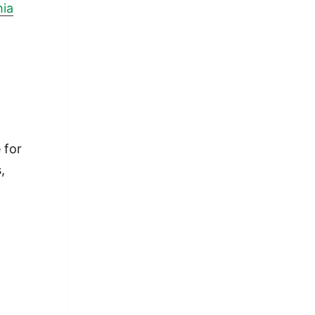
hia
t
 for
,