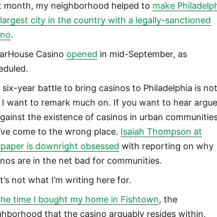
t month, my neighborhood helped to
make Philadelp
 largest city in the country with a legally-sanctioned
ino
.
arHouse Casino
opened
in mid-September, as
eduled.
six-year battle to bring casinos to Philadelphia is no
 I want to remark much on. If you want to hear argue
against the existence of casinos in urban communities
’ve come to the wrong place.
Isaiah Thompson at
ypaper is downright obsessed
with reporting on why
inos are in the net bad for communities.
t’s not what I’m writing here for.
the time I bought my home in Fishtown
, the
ghborhood that the casino arguably resides within,