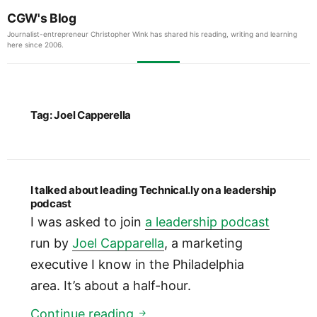
CGW's Blog
Journalist-entrepreneur Christopher Wink has shared his reading, writing and learning
here since 2006.
Tag:
Joel Capperella
I talked about leading Technical.ly on a leadership
podcast
I was asked to join
a leadership podcast
run by
Joel Capparella
, a marketing
executive I know in the Philadelphia
area. It’s about a half-hour.
I talked about leading Technic
Continue reading