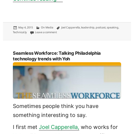
Posted
Categories
Tags
May 4, 2015
On Media
Joel Capperella
,
leadership
,
podcast
,
speaking
,
on
on I talked about leading Technical.ly on a leadership podcast
Technical.ly
Leave a comment
Seamless Workforce: Talking Philadelphia
technology trends with Yoh
Sometimes people think you have
something interesting to say.
I first met
Joel Capperella,
who works for