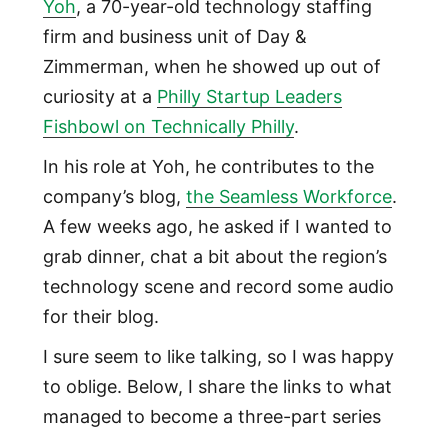
Yoh
, a 70-year-old technology staffing
firm and business unit of Day &
Zimmerman, when he showed up out of
curiosity at a
Philly Startup Leaders
Fishbowl on Technically Philly
.
In his role at Yoh, he contributes to the
company’s blog,
the Seamless Workforce
.
A few weeks ago, he asked if I wanted to
grab dinner, chat a bit about the region’s
technology scene and record some audio
for their blog.
I sure seem to like talking, so I was happy
to oblige. Below, I share the links to what
managed to become a three-part series