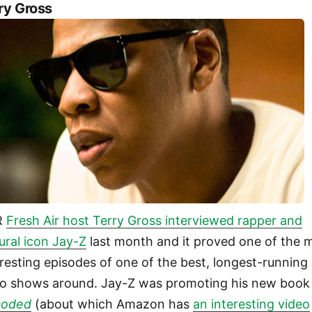
ry Gross
R
Fresh Air host Terry Gross interviewed rapper and
tural icon Jay-Z
last month and it proved one of the 
eresting episodes of one of the best, longest-running
io shows around. Jay-Z was promoting his new book
coded
(about which Amazon has
an interesting video