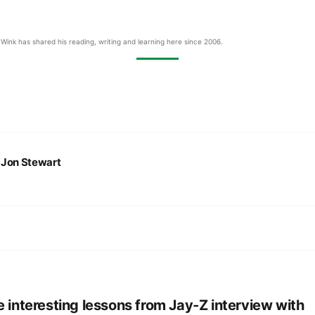
Wink has shared his reading, writing and learning here since 2006.
:
Jon Stewart
e interesting lessons from Jay-Z interview with