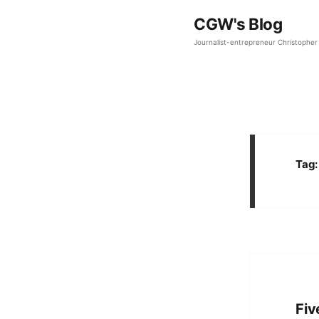
CGW's Blog
Journalist-entrepreneur Christopher 
Tag
Fiv