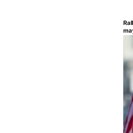
Ral
may