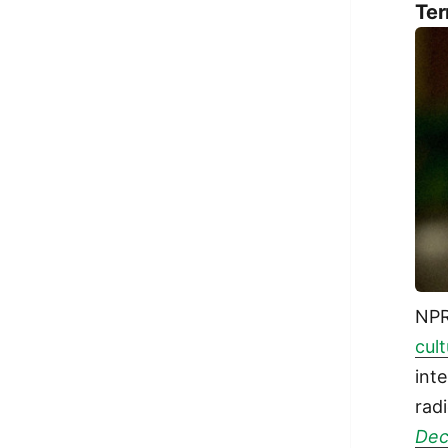
Ter
NP
cul
int
rad
De