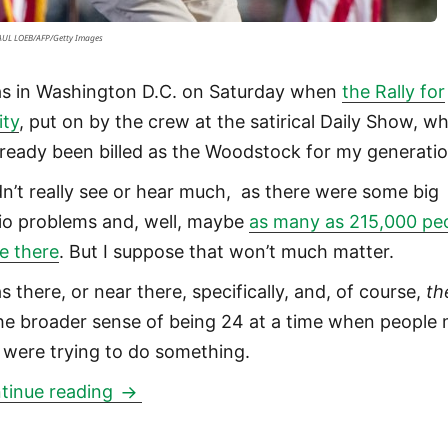
SAUL LOEB/AFP/Getty Images
as in Washington D.C. on Saturday when
the Rally for
ity
, put on by the crew at the satirical Daily Show, w
already been billed as the Woodstock for my generatio
idn’t really see or hear much, as there were some big
io problems and, well, maybe
as many as 215,000 pe
e there
. But I suppose that won’t much matter.
s there, or near there, specifically, and, of course,
th
the broader sense of being 24 at a time when people
 were trying to do something.
Rally for Sanity from Jon Stewart was 
tinue reading