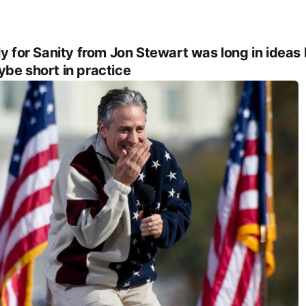
ly for Sanity from Jon Stewart was long in ideas
be short in practice