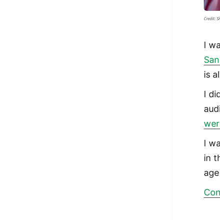
Credit: 
I w
San
is 
I d
aud
wer
I wa
in 
age
Con