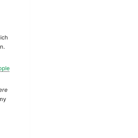
hich
n.
ople
ere
 my
long in ideas but maybe short in practice