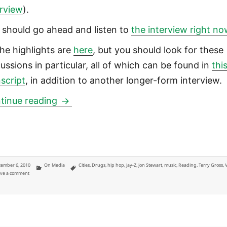
erview
).
 should go ahead and listen to
the interview right no
the highlights are
here
, but you should look for these
cussions in particular, all of which can be found in
thi
nscript
, in addition to another longer-form interview.
Five interesting lessons from Jay-Z in
tinue reading
ted
Categories
Tags
ember 6, 2010
On Media
Cities
,
Drugs
,
hip hop
,
Jay-Z
,
Jon Stewart
,
music
,
Reading
,
Terry Gross
,
on Five interesting lessons from Jay-Z interview with Terry Gross
ve a comment