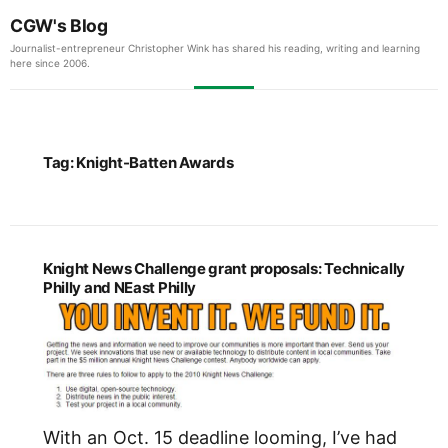
CGW's Blog
Journalist-entrepreneur Christopher Wink has shared his reading, writing and learning
here since 2006.
Tag:
Knight-Batten Awards
Knight News Challenge grant proposals: Technically
Philly and NEast Philly
With an Oct. 15 deadline looming, I’ve had