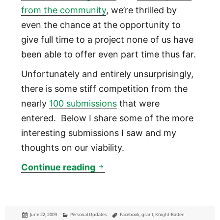
from the community
, we’re thrilled by
even the chance at the opportunity to
give full time to a project none of us have
been able to offer even part time thus far.
Unfortunately and entirely unsurprisingly,
there is some stiff competition from the
nearly
100 submissions
that were
entered. Below I share some of the more
interesting submissions I saw and my
thoughts on our viability.
Technically Philly vies for 
Continue reading
Posted
Categories
Tags
June 22, 2009
Personal Updates
Facebook
,
grant
,
Knight-Batten