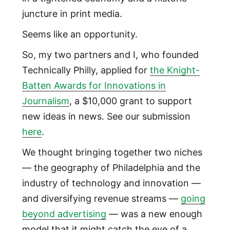
juncture in print media.
Seems like an opportunity.
So, my two partners and I, who founded
Technically Philly, applied for
the Knight-
Batten Awards for Innovations in
Journalism
, a $10,000 grant to support
new ideas in news. See our submission
here
.
We thought bringing together two niches
— the geography of Philadelphia and the
industry of technology and innovation —
and diversifying revenue streams —
going
beyond advertising
— was a new enough
model that it might catch the eye of a