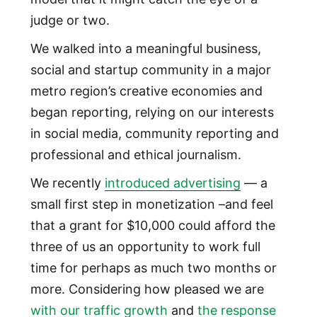
judge or two.
We walked into a meaningful business,
social and startup community in a major
metro region’s creative economies and
began reporting, relying on our interests
in social media, community reporting and
professional and ethical journalism.
We recently
introduced advertising
— a
small first step in monetization –and feel
that a grant for $10,000 could afford the
three of us an opportunity to work full
time for perhaps as much two months or
more. Considering how pleased we are
with our traffic growth
and
the response