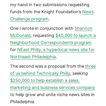
my hand in two submissions requesting
funds from the Knight Foundation’s
News
Challenge program
.
One I wrote in conjunction with
Shannon
McDonald
, requesting
$40,000 to launch a
Neighborhood Correspondents program
for
NEast Philly, a hyperlocal news site for
Northeast Philadelphia
.
The second was a proposal from the
three
of us behind Technically Philly
, seeking
$250,000 to help establish a sales,
marketing and business services company
to help grow and unite niche news sites in
Philadelphia.