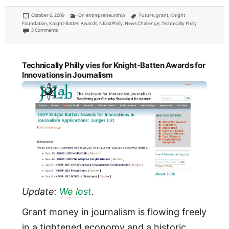
Posted
Categories
Tags
October 6, 2009
On entrepreneurship
Future
,
grant
,
Knight
on
Foundation
,
Knight-Batten Awards
,
NEastPhilly
,
News Challenge
,
Technically Philly
on Knight News Challenge grant proposals: Technically Philly and NEast Philly
3 Comments
Technically Philly vies for Knight-Batten Awards for
Innovations in Journalism
Update:
We lost
.
Grant money in journalism is flowing freely
in a tightened economy and a historic