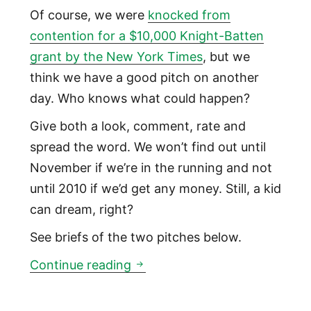
Of course, we were
knocked from
contention for a $10,000 Knight-Batten
grant by the New York Times
, but we
think we have a good pitch on another
day. Who knows what could happen?
Give both a look, comment, rate and
spread the word. We won’t find out until
November if we’re in the running and not
until 2010 if we’d get any money. Still, a kid
can dream, right?
See briefs of the two pitches below.
Knight News Challenge grant p
Continue reading