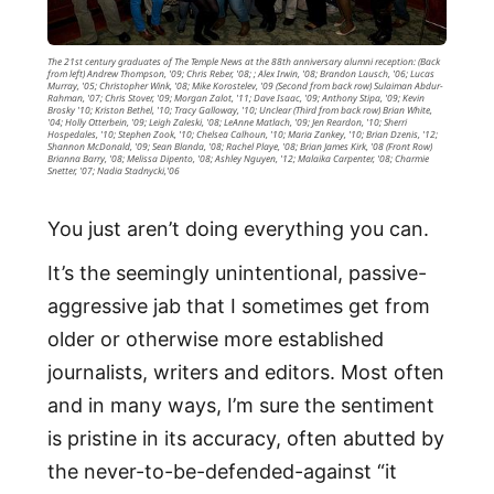
The 21st century graduates of The Temple News at the 88th anniversary alumni reception: (Back
from left) Andrew Thompson, '09; Chris Reber, '08; ; Alex Irwin, '08; Brandon Lausch, '06; Lucas
Murray, '05; Christopher Wink, '08; Mike Korostelev, '09 (Second from back row) Sulaiman Abdur-
Rahman, '07; Chris Stover, '09; Morgan Zalot, '11; Dave Isaac, '09; Anthony Stipa, '09; Kevin
Brosky '10; Kriston Bethel, '10; Tracy Galloway, '10; Unclear (Third from back row) Brian White,
'04; Holly Otterbein, '09; Leigh Zaleski, '08; LeAnne Matlach, '09; Jen Reardon, '10; Sherri
Hospedales, '10; Stephen Zook, '10; Chelsea Calhoun, '10; Maria Zankey, '10; Brian Dzenis, '12;
Shannon McDonald, '09; Sean Blanda, '08; Rachel Playe, '08; Brian James Kirk, '08 (Front Row)
Brianna Barry, '08; Melissa Dipento, '08; Ashley Nguyen, '12; Malaika Carpenter, '08; Charmie
Snetter, '07; Nadia Stadnycki,'06
You just aren’t doing everything you can.
It’s the seemingly unintentional, passive-
aggressive jab that I sometimes get from
older or otherwise more established
journalists, writers and editors. Most often
and in many ways, I’m sure the sentiment
is pristine in its accuracy, often abutted by
the never-to-be-defended-against “it