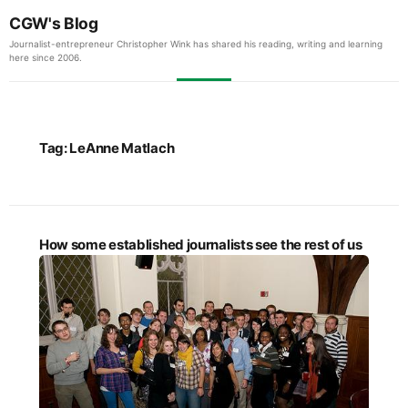
CGW's Blog
Journalist-entrepreneur Christopher Wink has shared his reading, writing and learning
here since 2006.
Tag:
LeAnne Matlach
How some established journalists see the rest of us