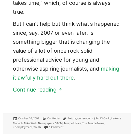
takes time,” which, of course is always
true.
But I can’t help but think what’s happened
since, say, 2007 or even later, is
something bigger that is changing the
value of a lot of once rock solid
professional advice for young and
otherwise aspiring journalists, and
making
it awfully hard out there
.
How some established journali
Continue reading
Posted
Categories
Tags
October 26, 2009
On Media
Future
,
generations
,
John Di Carlo
,
LeAnne
on
Matlach
,
Mike Sisak
,
Newspapers
,
SACM
,
Temple UNive
,
The Temple News
,
on How some established journalists see the rest of us
unemployment
,
Youth
1 Comment