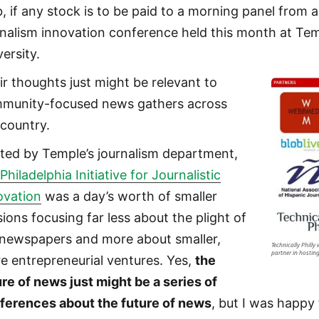
, if any stock is to be paid to a morning panel from a
rnalism innovation conference held this month at Te
ersity.
ir thoughts just might be relevant to
munity-focused news gathers across
 country.
ted by Temple’s journalism department,
e
Philadelphia Initiative for Journalistic
ovation
was a day’s worth of smaller
sions focusing far less about the plight of
 newspapers and more about smaller,
Technically Philly
partner in hosting
e entrepreneurial ventures. Yes,
the
ure of news just might be a series of
ferences about the future of news
, but I was happy