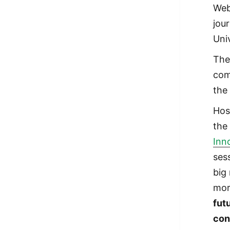
Web
jou
Univ
The
com
the
Hos
th
Inn
ses
big
mor
fut
con