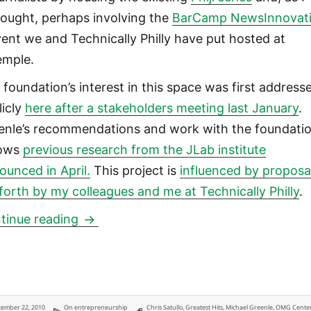
hought, perhaps involving the
BarCamp NewsInnovat
ent we and Technically Philly have put hosted at
emple.
 foundation’s interest in this space was first address
licly
here after a stakeholders meeting last January
.
enle’s recommendations and work with the foundati
lows
previous research from the JLab institute
ounced in April.
This project is
influenced by proposa
 forth by my colleagues and me at Technically Philly
.
William Penn Foundation three-year $2.4
tinue reading
ted
Categories
Tags
ember 22, 2010
On entrepreneurship
Chris Satullo
,
Greatest Hits
,
Michael Greenle
,
OMG Center