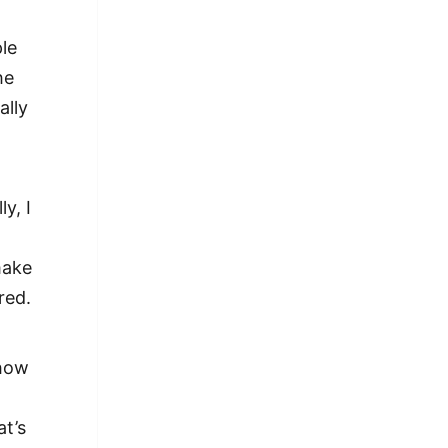
le
he
ally
.
y, I
make
red.
 how
at’s