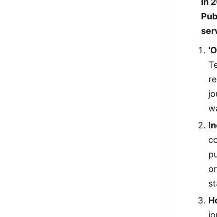
In 
Pub
ser
‘
Te
re
jo
w
I
co
pu
or
st
H
jo