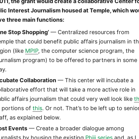
2011, the grant would create a collaborative Center f
lic Interest Journalism housed at Temple, which wo
ve three main functions:
One Stop Shopping’
— Centralized resources from
mple that could benefit public affairs journalism in t
gion (like
MPIP
, the computer science program, the
urnalism program) to be offered to partners in some
ay.
ncubate Collaboration
— This center will incubate a
llaborative effort that will take a more active role in
blic affairs journalism that could very well look like
th
 portions of
this
. Or not. That’s to be left up to senio
aff, as explained below.
ost Events
— Create a broader dialogue among
urnalists by housing the existing
Phiji series
and, as I