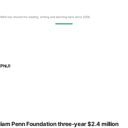
Wink has shared his reading, writing and learning here since 2006.
:
PhIJI
liam Penn Foundation three-year $2.4 million