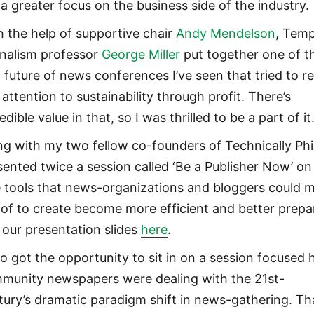
 a greater focus on the business side of the industry.
h the help of supportive chair
Andy Mendelson
, Temp
rnalism professor
George Miller
put together one of t
t future of news conferences I’ve seen that tried to re
attention to sustainability through profit. There’s
edible value in that, so I was thrilled to be a part of it
ng with my two fellow co-founders of Technically Phill
sented twice a session called ‘Be a Publisher Now’ on
e tools that news-organizations and bloggers could 
 of to create become more efficient and better prepa
 our presentation slides
here
.
lso got the opportunity to sit in on a session focused
munity newspapers were dealing with the 21st-
tury’s dramatic paradigm shift in news-gathering. Th