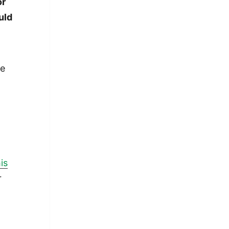
or
uld
he
is
r