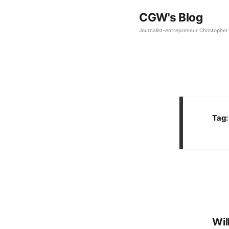
CGW's Blog
Journalist-entrepreneur Christopher 
Tag
Wil