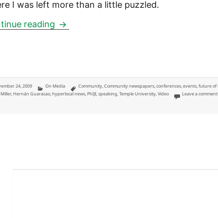
re I was left more than a little puzzled.
Community newspapers: a panel and the
tinue reading
ted
Categories
Tags
ember 24, 2009
On Media
Community
,
Community newspapers
,
conferences
,
events
,
future of
Miller
,
Hernán Guaracao
,
hyperlocal news
,
PhIJI
,
speaking
,
Temple University
,
Video
Leave a comment