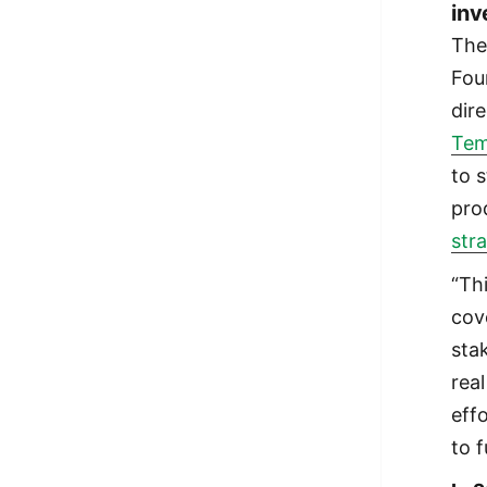
inv
The
Fou
dir
Tem
to 
pro
str
“Th
cov
stak
rea
effo
to 