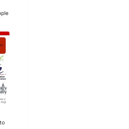
mple
 was a
 PhIJI
 to