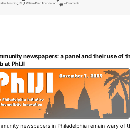
on William Penn Foundation three-year $2.4
rative Learning
,
PhIJI
,
William Penn Foundation
4 Comments
munity newspapers: a panel and their use of t
 at PhIJI
munity newspapers in Philadelphia remain wary of t