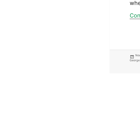
whe
Con
Pos
Nov
on
George 