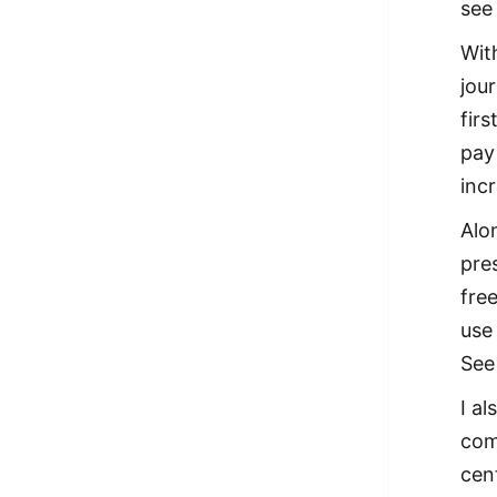
see
Wit
jou
firs
pay 
incr
Alo
pre
fre
use
See
I a
com
cen