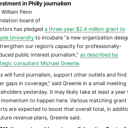
estment in Philly journalism
 William Penn
ndation board of
ectors has pledged
a three-year $2.4 million grant to
ple University
to incubate “a new organization desi
strengthen our region’s capacity for professionally-
duced public interest journalism,”
as described by
ategic consultant Michael Greenle
.
is will fund journalism, support other outlets and find
er gaps in coverage,” said Greenle in a small meeting
eholders yesterday. It may likely take at least a year 
l momentum to happen here. Various matching grant
rts are expected to boost that overall total, in additi
future revenue plans, Greenle said.