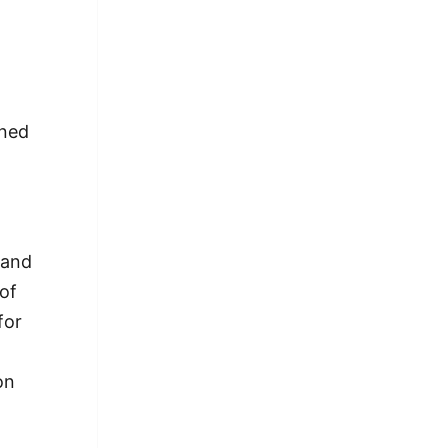
gned
 and
 of
for
on