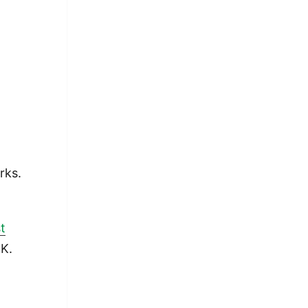
rks.
t
.K.