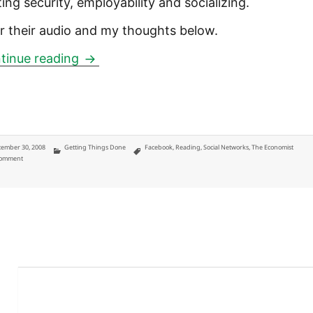
ing security, employability and socializing.
r their audio and my thoughts below.
Your digital legacy: we know your wild
tinue reading
ted
Categories
Tags
ember 30, 2008
Getting Things Done
Facebook
,
Reading
,
Social Networks
,
The Economist
on Your digital legacy: we know your wild past won't forget, but who doesn't?
Comment