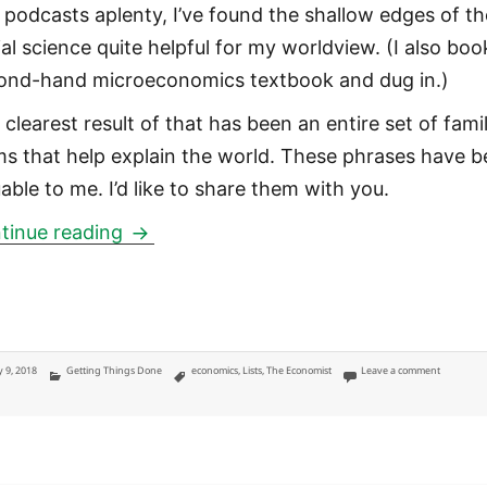
 podcasts aplenty, I’ve found the shallow edges of th
ial science quite helpful for my worldview. (I also boo
ond-hand microeconomics textbook and dug in.)
clearest result of that has been an entire set of famil
ms that help explain the world. These phrases have 
able to me. I’d like to share them with you.
Economics terms that help me underst
tinue reading
ted
Categories
Tags
on Econom
 9, 2018
Getting Things Done
economics
,
Lists
,
The Economist
Leave a comment