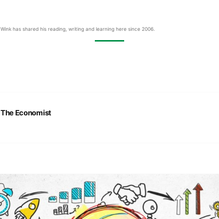
Wink has shared his reading, writing and learning here since 2006.
:
The Economist