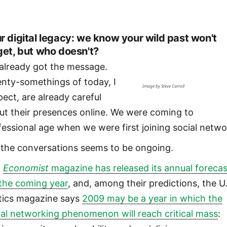
r digital legacy: we know your wild past won't
get, but who doesn't?
already got the message.
nty-somethings of today, I
Image by Steve Carroll
pect, are already careful
ut their presences online. We were coming to
fessional age when we were first joining social netwo
 the conversations seems to be ongoing.
e
Economist
magazine has released its annual forecas
 the coming year
, and, among their predictions, the U
itics magazine says
2009 may be a year in which the
ial networking phenomenon will reach critical mass
: