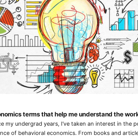
nomics terms that help me understand the worl
ce my undergrad years, I’ve taken an interest in the 
ence of behavioral economics. From books and articl