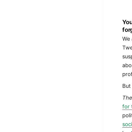
You
for
We 
Twe
sus
abo
pro
But
Th
for
pol
soc