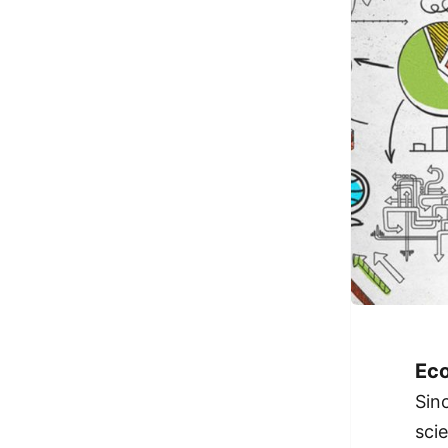
Eco
Sin
sci