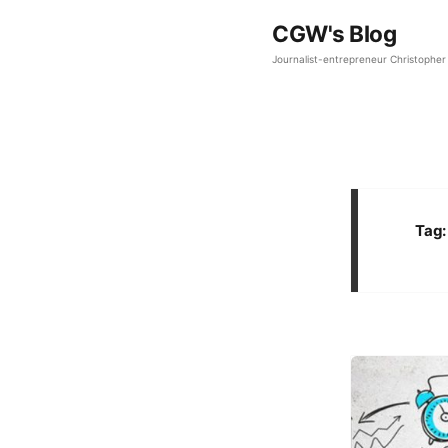
CGW's Blog
Journalist-entrepreneur Christopher 
Tag