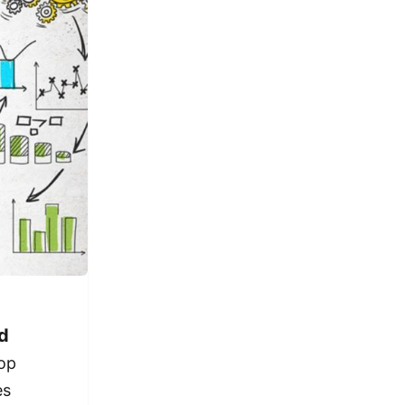
d
pop
es