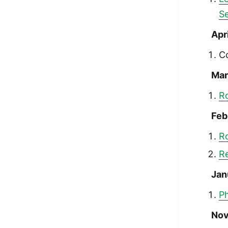
S
Apr
C
Mar
R
Feb
R
R
Jan
Ph
Nov