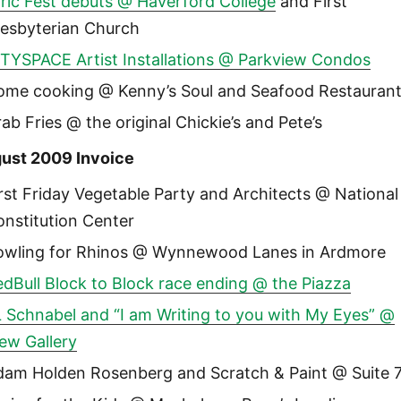
ric Fest debuts @ Haverford College
and First
resbyterian Church
ITYSPACE Artist Installations @ Parkview Condos
ome cooking @ Kenny’s Soul and Seafood Restauran
ab Fries @ the original Chickie’s and Pete’s
ust 2009 Invoice
rst Friday Vegetable Party and Architects @ National
nstitution Center
owling for Rhinos @ Wynnewood Lanes in Ardmore
dBull Block to Block race ending @ the Piazza
 Schnabel and “I am Writing to you with My Eyes” @
ew Gallery
dam Holden Rosenberg and Scratch & Paint @ Suite 