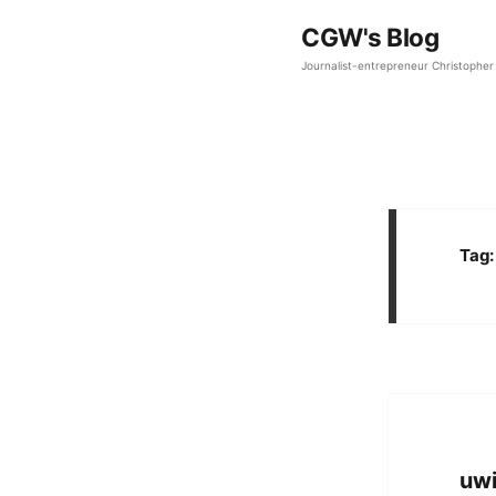
CGW's Blog
Journalist-entrepreneur Christopher 
Tag
uwi