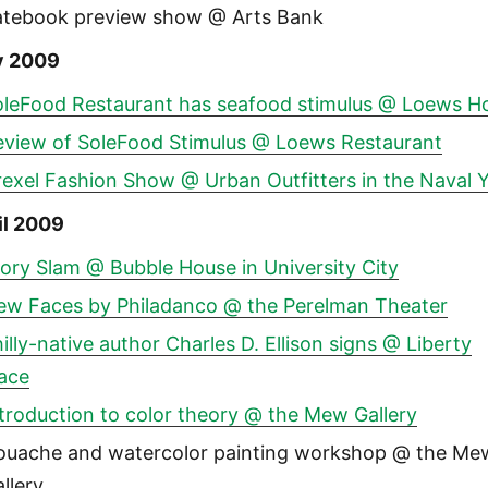
atebook preview show @ Arts Bank
y 2009
oleFood Restaurant has seafood stimulus @ Loews Ho
eview of SoleFood Stimulus @ Loews Restaurant
exel Fashion Show @ Urban Outfitters in the Naval 
il 2009
ory Slam @ Bubble House in University City
ew Faces by Philadanco @ the Perelman Theater
illy-native author Charles D. Ellison signs @ Liberty
lace
troduction to color theory @ the Mew Gallery
ouache and watercolor painting workshop @ the Me
llery