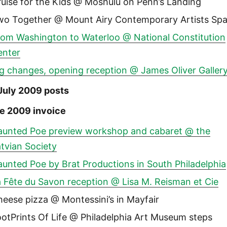
uise for the Kids @ Moshulu on Penn’s Landing
wo Together @ Mount Airy Contemporary Artists Sp
rom Washington to Waterloo @ National Constitution
enter
g changes, opening reception @ James Oliver Galler
July 2009 posts
e 2009 invoice
aunted Poe preview workshop and cabaret @ the
tvian Society
unted Poe by Brat Productions in South Philadelphia
 Fête du Savon reception @ Lisa M. Reisman et Cie
eese pizza @ Montessini’s in Mayfair
otPrints Of Life @ Philadelphia Art Museum steps