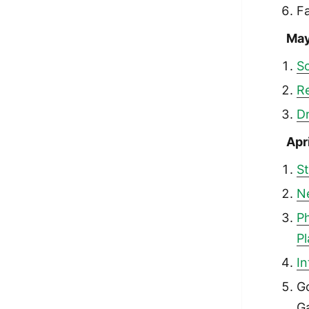
F
Ma
S
R
Dr
Apr
St
N
Ph
P
In
G
Ga