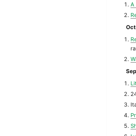
A
R
Oct
Re
ra
W
Sep
Li
2
It
Pr
S