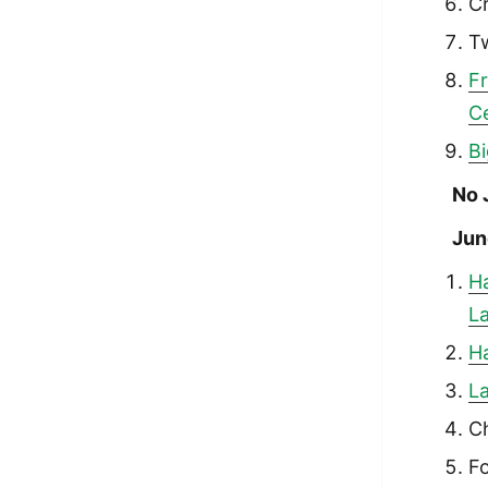
Cr
T
F
C
Bi
No 
Jun
H
La
Ha
La
Ch
Fo