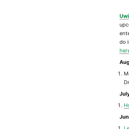
Uwi
upc
ent
do 
her
Aug
M
D
Jul
Ho
Jun
Le