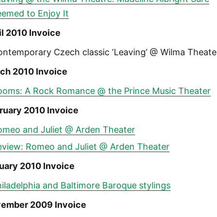
eemed to Enjoy It
il 2010 Invoice
ontemporary Czech classic ‘Leaving’ @ Wilma Theate
ch 2010 Invoice
ooms: A Rock Romance @ the Prince Music Theater
ruary 2010 Invoice
omeo and Juliet @ Arden Theater
eview: Romeo and Juliet @ Arden Theater
uary 2010 Invoice
iladelphia and Baltimore Baroque stylings
ember 2009 Invoice