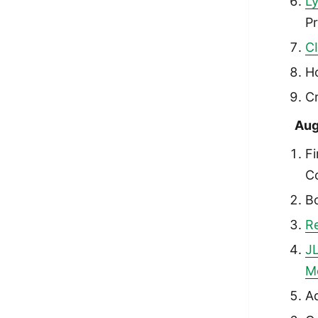
Ly
P
C
H
Cr
Aug
Fi
Co
B
Re
JL
M
A