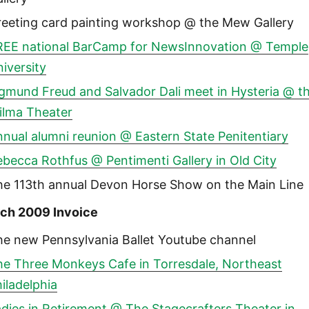
reeting card painting workshop @ the Mew Gallery
REE national BarCamp for NewsInnovation @ Temple
iversity
igmund Freud and Salvador Dali meet in Hysteria @ t
ilma Theater
nual alumni reunion @ Eastern State Penitentiary
becca Rothfus @ Pentimenti Gallery in Old City
he 113th annual Devon Horse Show on the Main Line
ch 2009 Invoice
he new Pennsylvania Ballet Youtube channel
he Three Monkeys Cafe in Torresdale, Northeast
iladelphia
dies in Retirement @ The Stagecrafters Theater in