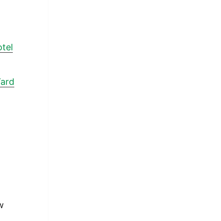
tel
Yard
w