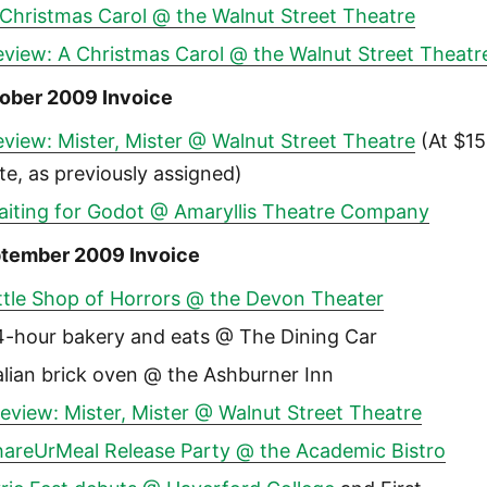
 Christmas Carol @ the Walnut Street Theatre
eview: A Christmas Carol @ the Walnut Street Theatr
ober 2009 Invoice
view: Mister, Mister @ Walnut Street Theatre
(At $15
te, as previously assigned)
aiting for Godot @ Amaryllis Theatre Company
tember 2009 Invoice
ttle Shop of Horrors @ the Devon Theater
4-hour bakery and eats @ The Dining Car
alian brick oven @ the Ashburner Inn
eview: Mister, Mister @ Walnut Street Theatre
hareUrMeal Release Party @ the Academic Bistro