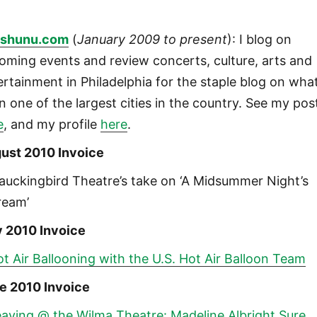
shunu.com
(
January 2009 to present
): I blog on
oming events and review concerts, culture, arts and
ertainment in Philadelphia for the staple blog on wha
in one of the largest cities in the country. See my pos
e
, and my profile
here
.
ust 2010 Invoice
auckingbird Theatre’s take on ‘A Midsummer Night’s
ream’
y 2010 Invoice
t Air Ballooning with the U.S. Hot Air Balloon Team
e 2010 Invoice
aving @ the Wilma Theatre: Madeline Albright Sure