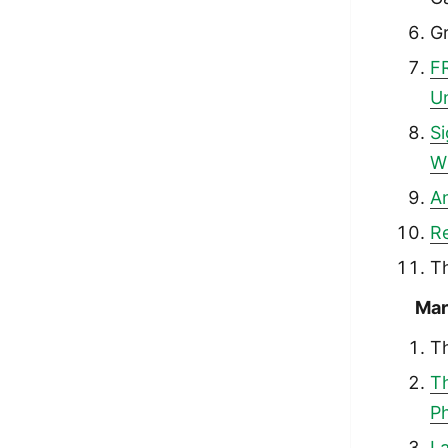
G
F
Un
S
W
An
Re
T
Mar
T
T
Ph
La