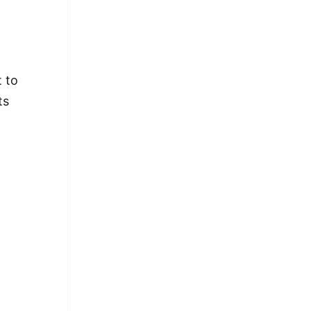
t to
ts