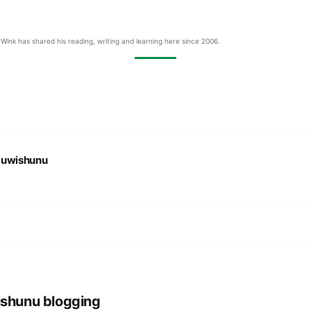
Wink has shared his reading, writing and learning here since 2006.
:
uwishunu
shunu blogging