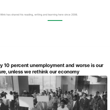
Wink has shared his reading, writing and learning here since 2006.
 10 percent unemployment and worse is our
ure, unless we rethink our economy