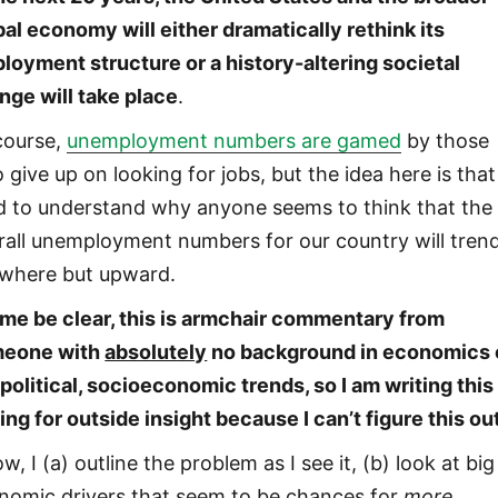
bal economy will either dramatically rethink its
loyment structure or a history-altering societal
nge will take place
.
course,
unemployment numbers are gamed
by those
give up on looking for jobs, but the idea here is that 
d to understand why anyone seems to think that the
rall unemployment numbers for our country will tren
where but upward.
 me be clear, this is armchair commentary from
eone with
absolutely
no background in economics 
political, socioeconomic trends, so I am writing this
ing for outside insight because I can’t figure this ou
w, I (a) outline the problem as I see it, (b) look at big
nomic drivers that seem to be chances for
more