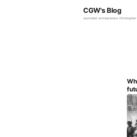
CGW's Blog
Journalist-entrepreneur Christopher 
Why
fut