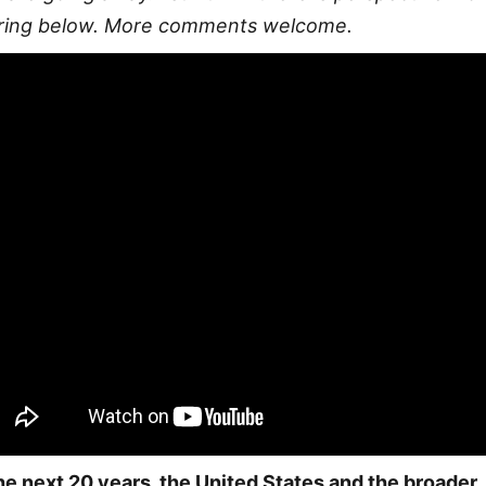
ring below. More comments welcome.
the next 20 years, the United States and the broader