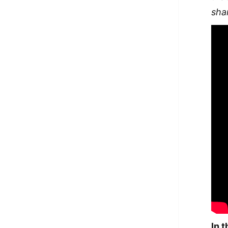
sha
In 