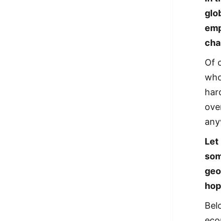
glo
emp
cha
Of 
who 
har
ove
any
Let
som
geo
hop
Belo
eco