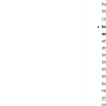
ha
t
ra
I
ad
s
dr
th
th
th
th
bu
r
an
t