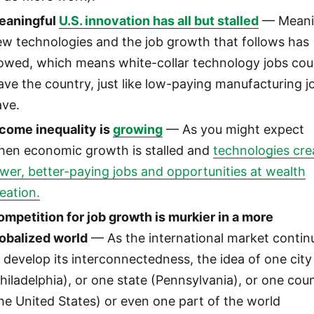
eaningful
U.S. innovation has all but stalled
— Meani
w technologies and the job growth that follows has
lowed, which means white-collar technology jobs cou
ave the country, just like low-paying manufacturing j
ave.
ncome inequality is
growing
— As you might expect
hen economic growth is stalled and
technologies cre
wer, better-paying jobs and opportunities at wealth
eation.
mpetition for job growth is murkier in a more
lobalized world
— As the international market contin
 develop its interconnectedness, the idea of one city
hiladelphia), or one state (Pennsylvania), or one cou
he United States) or even one part of the world