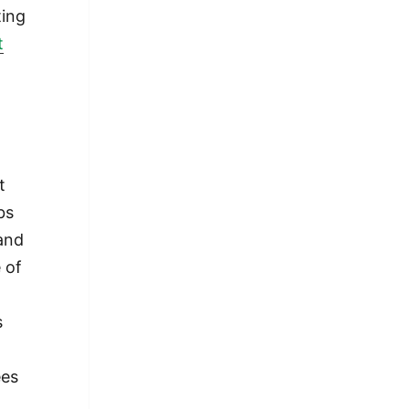
ting
t
t
bs
and
 of
s
ees