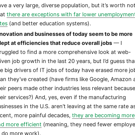
ve a very large, diverse population, but it’s worth no
hat
there are exceptions with far lower unemploymen
tes
(and better education systems).
nnovation and businesses of today seem to be more
ept at efficiencies that reduce overall jobs
— I
truggled to find a more comprehensive look at web-
iven job growth in the last 20 years, but I’d guess tha
e big drivers of IT jobs of today have erased more jo
an they’ve created (have firms like Google, Amazon 
eir peers made other industries less relevant because
eir services?) And, yes, even if the manufacturing
sinesses in the U.S. aren’t leaving at the same rate a
ecent, more painful decades,
they are becoming more
d more efficient
(meaning, they need fewer employ
o do more work).