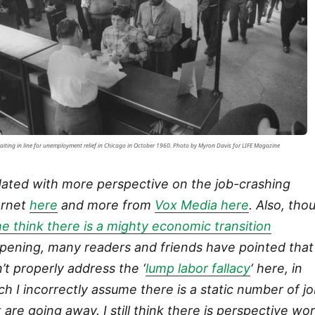
aiting in line for unemployment relief in Chicago in October 1960. Photo by Myron Davis for LIFE Magazine
ated with more perspective on the job-crashing
ernet
here
and more from
Vox Media here
. Also, tho
e think there is a mighty economic transition
pening, many readers and friends have pointed that 
n’t properly address the ‘
lump labor fallacy
‘ here, in
ch I incorrectly assume there is a static number of j
t are going away. I still think there is perspective wo