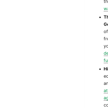
t
wa
T
G
of
f
y
d
fu
H
e
a
at
ag
c