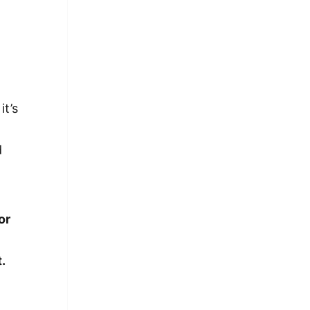
it’s
d
or
t.