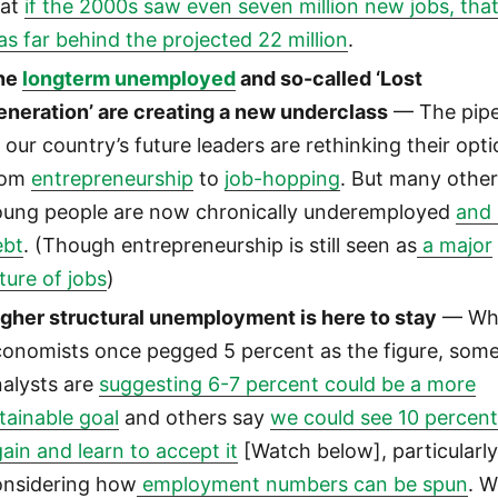
hat
if the 2000s saw even seven million new jobs, tha
s far behind the projected 22 million
.
he
longterm unemployed
and so-called ‘Lost
eneration’ are creating a new underclass
— The pipe
 our country’s future leaders are rethinking their opti
rom
entrepreneurship
to
job-hopping
. But many othe
oung people are now chronically underemployed
and 
ebt
. (Though entrepreneurship is still seen as
a major
ture of jobs
)
igher structural unemployment is here to stay
— Wh
conomists once pegged 5 percent as the figure, som
nalysts are
suggesting 6-7 percent could be a more
tainable goal
and others say
we could see 10 percen
ain and learn to accept it
[Watch below], particularl
onsidering how
employment numbers can be spun
. 