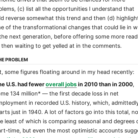
lems, (c) list all the opportunities I understand that
ld reverse somewhat this trend and then (d) highligh
e of the transformational changes that could lie in w
 the next generation, before offering some more read
 then waiting to get yelled at in the comments.
THE PROBLEM
st, some figures floating around in my head recently:
he U.S. had fewer
overall jobs
in 2010 than in 2000
,
me 134 million* — the first decade loss in net
ployment in recorded U.S. history, which, admittedly
arts just in 1940. A lot of factors go into this total, n
e least of which is comparing seasonal and degrees 
rt-time, but even the most optimistic accounts sugg