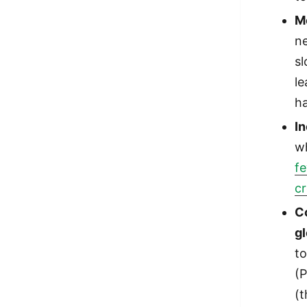
M
ne
s
le
h
I
w
fe
cr
Co
g
to
(P
(t