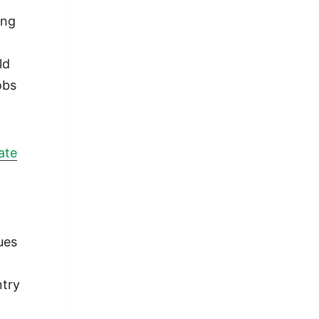
ng
ld
obs
ate
ues
ntry