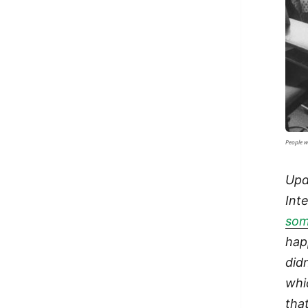
People w
Upd
Int
som
hap
did
whi
tha