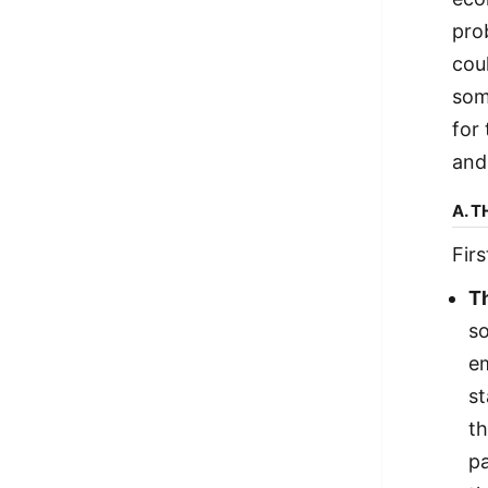
prob
cou
som
for
and
A. 
Fir
T
so
em
st
th
pa