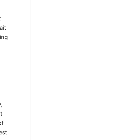
t
ait
ing
,
ot
of
est