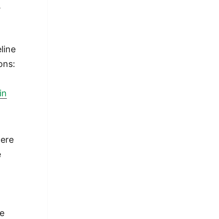
t
line
ons:
r
in
ere
e
t
y
We