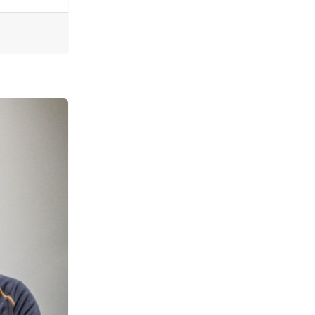
ogies of Connection Tear Us Apart