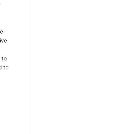
e
he
ive
 to
d to
 Us Apart