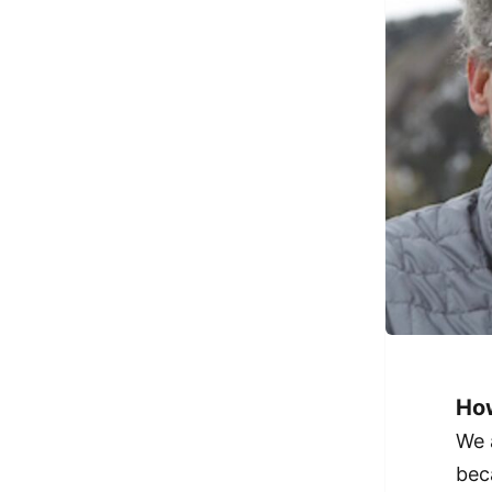
How
We 
bec