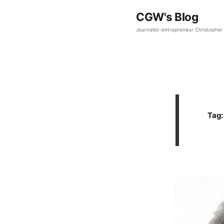
CGW's Blog
Journalist-entrepreneur Christopher 
Tag