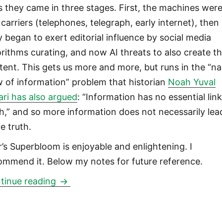
s they came in three stages. First, the machines wer
 carriers (telephones, telegraph, early internet), then
y began to exert editorial influence by social media
orithms curating, and now AI threats to also create t
tent. This gets us more and more, but runs in the “na
w of information” problem that historian
Noah Yuval
ari has also argued
: “Information has no essential link
th,” and so more information does not necessarily lea
e truth.
r’s Superbloom is enjoyable and enlightening. I
ommend it. Below my notes for future reference.
How Technologies of Connection Tear
tinue reading